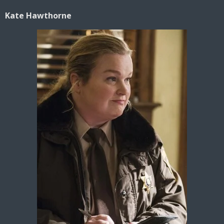
Kate Hawthorne