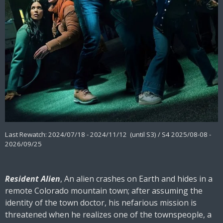
Last Rewatch: 2024/07/18 - 2024/11/12 (until S3) / S4 2025/08-08 -
2026/09/25
Resident Alien
, An alien crashes on Earth and hides in a
remote Colorado mountain town; after assuming the
identity of the town doctor, his nefarious mission is
threatened when he realizes one of the townspeople, a