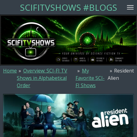
SCIFITVSHOWS #BLOGS
Skip
to
main
content
Home
»
Overview: SCI-FI TV
»
My
»
Resident
Shows in Alphabetical
Favorite SCI-
Alien
Order
FI Shows