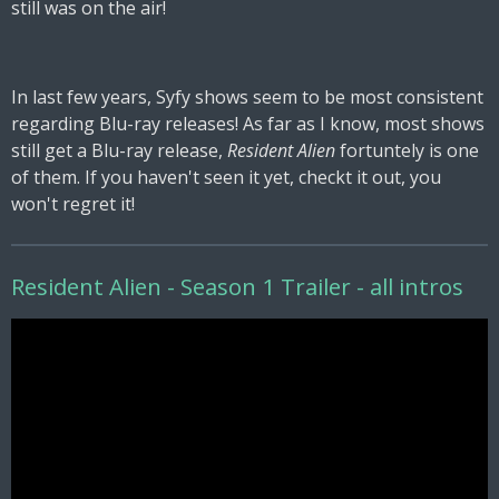
still was on the air!
In last few years, Syfy shows seem to be most consistent
regarding Blu-ray releases! As far as I know, most shows
still get a Blu-ray release,
Resident Alien
fortuntely is one
of them. If you haven't seen it yet, checkt it out, you
won't regret it!
Resident Alien - Season 1 Trailer - all intros