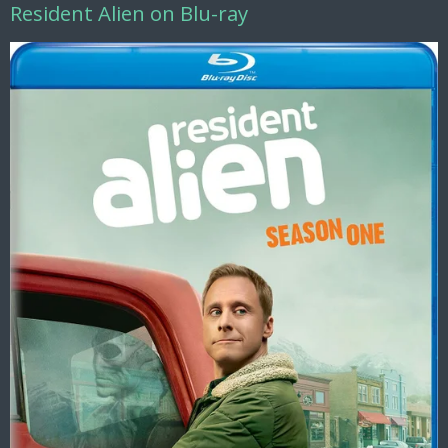
Resident Alien on Blu-ray