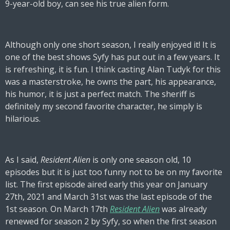
9-year-old boy, can see his true alien form.
Although only one short season, I really enjoyed it! It is
one of the best shows Syfy has put out in a few years. It
is refreshing, it is fun. I think casting Alan Tudyk for this
was a masterstroke, he owns the part, his appearance,
his humor, it is just a perfect match. The sheriff is
definitely my second favorite character, he simply is
hilarious.
As I said,
Resident Alien
is only one season old, 10
episodes but it is just too funny not to be on my favorite
list. The first episode aired early this year on January
27th, 2021 and March 31st was the last episode of the
1st season. On March 17th
Resident Alien
was already
renewed for season 2 by Syfy, so when the first season