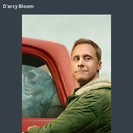
D'arcy Bloom