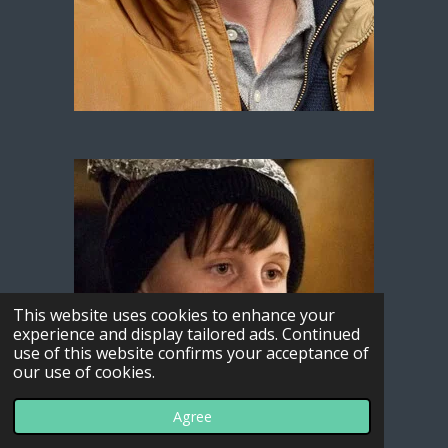
This website uses cookies to enhance your
experience and display tailored ads. Continued
use of this website confirms your acceptance of
our use of cookies.
Agree