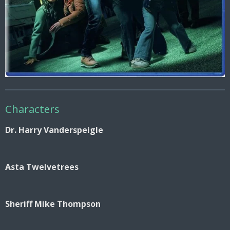
Characters
Dr. Harry Vanderspeigle
Asta Twelvetrees
Sheriff Mike Thompson