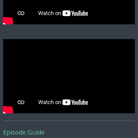
Episode Guide