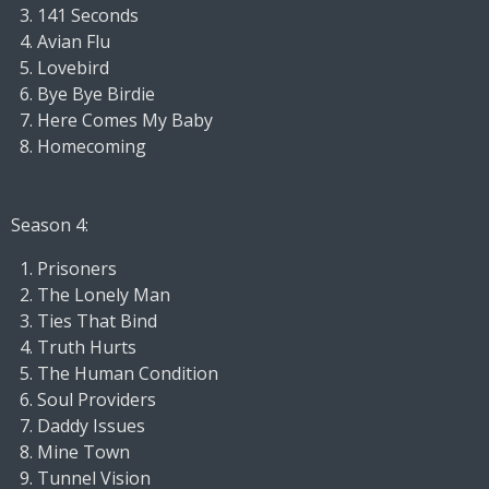
141 Seconds
Avian Flu
Lovebird
Bye Bye Birdie
Here Comes My Baby
Homecoming
Season 4:
Prisoners
The Lonely Man
Ties That Bind
Truth Hurts
The Human Condition
Soul Providers
Daddy Issues
Mine Town
Tunnel Vision