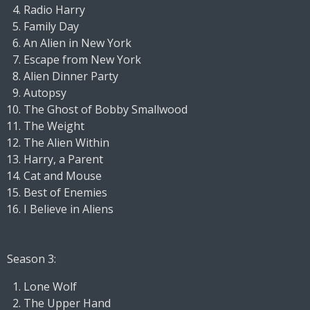
Radio Harry
Family Day
An Alien in New York
Escape from New York
Alien Dinner Party
Autopsy
The Ghost of Bobby Smallwood
The Weight
The Alien Within
Harry, a Parent
Cat and Mouse
Best of Enemies
I Believe in Aliens
Season 3:
Lone Wolf
The Upper Hand