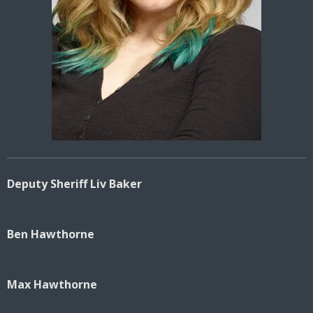
Deputy Sheriff Liv Baker
Ben Hawthorne
Max Hawthorne