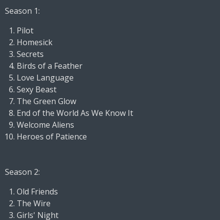
Season 1:
Pilot
Homesick
Secrets
Birds of a Feather
Love Language
Sexy Beast
The Green Glow
End of the World As We Know It
Welcome Aliens
Heroes of Patience
Season 2:
Old Friends
The Wire
Girls' Night