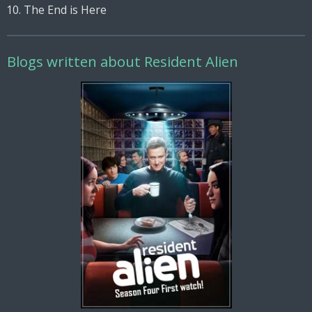
The End is Here
Blogs written about Resident Alien