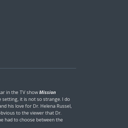
tar in the TV show
Mission
etting, it is not so strange. I do
nd his love for Dr. Helena Russel,
 obvious to the viewer that Dr.
 he had to choose between the