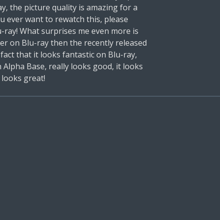
y, the picture quality is amazing for a
ou ever want to rewatch this, please
lu-ray! What surprises me even more is
er on Blu-ray then the recently released
 fact that it looks fantastic on Blu-ray,
 Alpha Base, really looks good, it looks
l looks great!