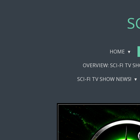
Skip
to
S
main
content
HOME
OVERVIEW: SCI-FI TV 
SCI-FI TV SHOW NEWS!