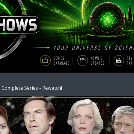
 Complete Series - Rewatch!