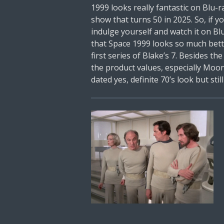
1999 looks really fantastic on Blu-ra
show that turns 50 in 2025. So, if y
indulge yourself and watch it on B
that Space 1999 looks so much bett
first series of Blake’s 7. Besides the
the product values, especially Moon
dated yes, definite 70’s look but stil