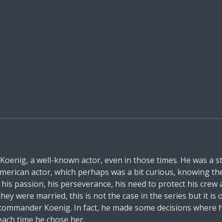
enig, a well-known actor, even in those times. He was a s
erican actor, which perhaps was a bit curious, knowing the s
s passion, his perseverance, his need to protect his crew a
they were married, this is not the case in the series but it is
o commander Koenig. In fact, he made some decisions where
 each time he chose her.