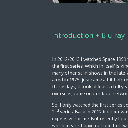
Introduction + Blu-ray
In 2012-2013 I watched Space 1999 fo
the first series. Which in itself is 
many other sci-fi shows in the late 
aired in 1975, just came a bit befor
those days, it took at least a full y
overseas, came on our local network
So, I only watched the first series 
nd
2
series. Back in 2012 it either wa
expensive for me. But recently I pu
which means I have not one but two 