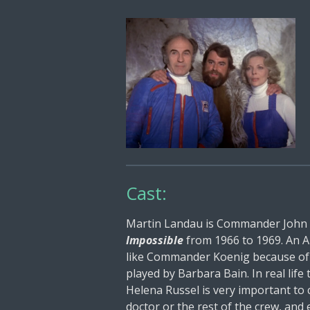
Cast:
Martin Landau is Commander John Ko
Impossible
from 1966 to 1969. An Am
like Commander Koenig because of hi
played by Barbara Bain. In real life 
Helena Russel is very important t
doctor or the rest of the crew, and