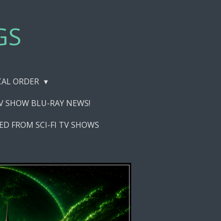
GS
ICAL ORDER
TV SHOW BLU-RAY NEWS!
ED FROM SCI-FI TV SHOWS