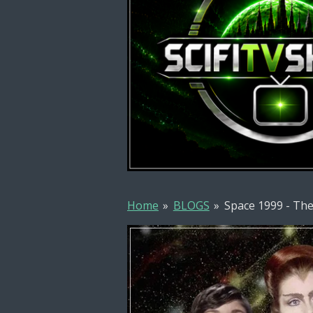
Home
»
BLOGS
»
Space 1999 - The