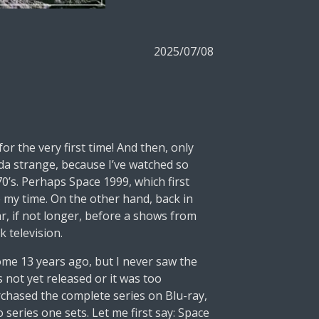
2025/07/08
r the very first time! And then, only
kinda strange, because I’ve watched so
70’s. Perhaps Space 1999, which first
e my time. On the other hand, back in
ear, if not longer, before a shows from
 television.
some 13 years ago, but I never saw the
s not yet released or it was too
rchased the complete series on Blu-ray,
series one sets. Let me first say: Space