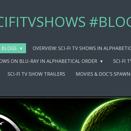
CIFITVSHOWS #BLO
BLOGS
OVERVIEW: SCI-FI TV SHOWS IN ALPHABET
SHOWS ON BLU-RAY IN ALPHABETICAL ORDER
SCI-FI 
SCI-FI TV SHOW TRAILERS
MOVIES & DOC'S SPAWN