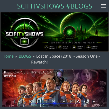
SCIFITVSHOWS #BLOGS
Skip
to
main
content
Home
»
BLOGS
»
Lost In Space (2018) - Season One -
Rewatch!