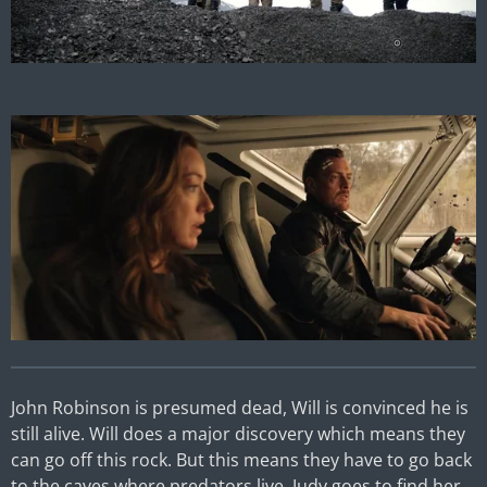
John Robinson is presumed dead, Will is convinced he is
still alive. Will does a major discovery which means they
can go off this rock. But this means they have to go back
to the caves where predators live. Judy goes to find her