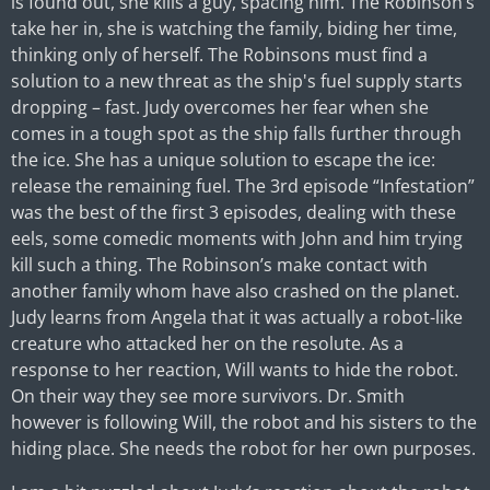
is found out, she kills a guy, spacing him. The Robinson’s
take her in, she is watching the family, biding her time,
thinking only of herself. The Robinsons must find a
solution to a new threat as the ship's fuel supply starts
dropping – fast. Judy overcomes her fear when she
comes in a tough spot as the ship falls further through
the ice. She has a unique solution to escape the ice:
release the remaining fuel. The 3rd episode “Infestation”
was the best of the first 3 episodes, dealing with these
eels, some comedic moments with John and him trying
kill such a thing. The Robinson’s make contact with
another family whom have also crashed on the planet.
Judy learns from Angela that it was actually a robot-like
creature who attacked her on the resolute. As a
response to her reaction, Will wants to hide the robot.
On their way they see more survivors. Dr. Smith
however is following Will, the robot and his sisters to the
hiding place. She needs the robot for her own purposes.