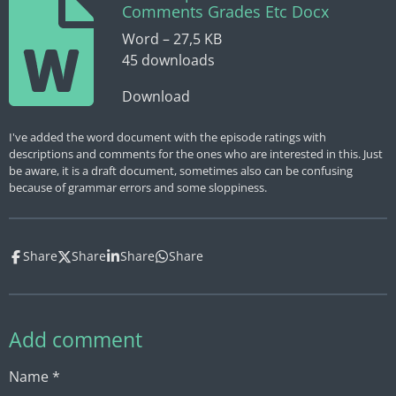
Comments Grades Etc Docx
Word – 27,5 KB
45 downloads
Download
I've added the word document with the episode ratings with
descriptions and comments for the ones who are interested in this. Just
be aware, it is a draft document, sometimes also can be confusing
because of grammar errors and some sloppiness.
Share
Share
Share
Share
Add comment
Name *