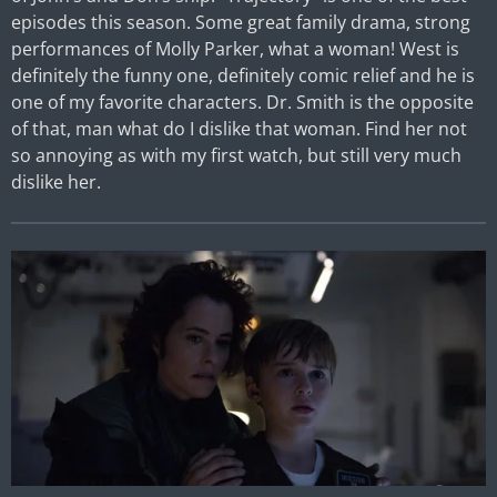
episodes this season. Some great family drama, strong
performances of Molly Parker, what a woman! West is
definitely the funny one, definitely comic relief and he is
one of my favorite characters. Dr. Smith is the opposite
of that, man what do I dislike that woman. Find her not
so annoying as with my first watch, but still very much
dislike her.