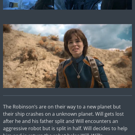
The Robinson’s are on their way to a new planet but
their ship crashes on a unknown planet. Will gets lost
after he and his father split and Will encounters an
aggressive robot but is split in half. Will decides to help