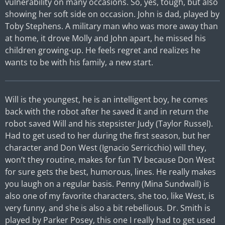
vulnerability on many occasions. So, yes, tough, but also
showing her soft side on occasion. John is dad, played by
Toby Stephens. A military man who was more away than
at home, it drove Molly and John apart, he missed his
children growing-up. He feels regret and realizes he
wants to be with his family, a new start.
Will is the youngest, he is an intelligent boy, he comes
back with the robot after he saved it and in return the
robot saved Will and his stepsister Judy (Taylor Russel).
Had to get used to her during the first season, but her
character and Don West (Ignacio Serricchio) will they,
won’t they routine, makes for fun TV because Don West
for sure gets the best, humorous, lines. He really makes
you laugh on a regular basis. Penny (Mina Sundwall) is
also one of my favorite characters, she too, like West, is
very funny, and she is also a bit rebellious. Dr. Smith is
played by Parker Posey, this one I really had to get used