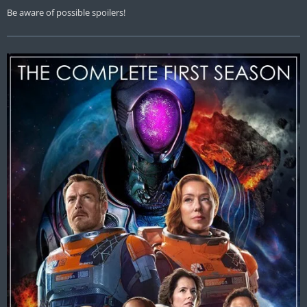
Be aware of possible spoilers!