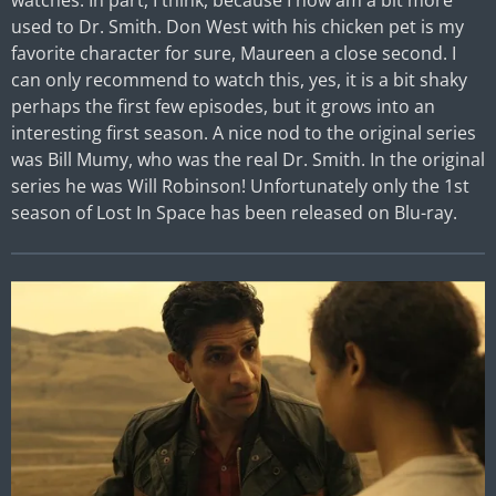
watches. In part, I think, because I now am a bit more
used to Dr. Smith. Don West with his chicken pet is my
favorite character for sure, Maureen a close second. I
can only recommend to watch this, yes, it is a bit shaky
perhaps the first few episodes, but it grows into an
interesting first season. A nice nod to the original series
was Bill Mumy, who was the real Dr. Smith. In the original
series he was Will Robinson! Unfortunately only the 1st
season of Lost In Space has been released on Blu-ray.