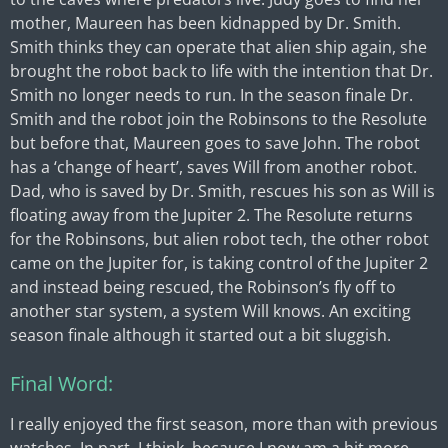
mother, Maureen has been kidnapped by Dr. Smith.
Smith thinks they can operate that alien ship again, she
brought the robot back to life with the intention that Dr.
Smith no longer needs to run. In the season finale Dr.
Smith and the robot join the Robinsons to the Resolute
but before that, Maureen goes to save John. The robot
has a ‘change of heart’, saves Will from another robot.
Dad, who is saved by Dr. Smith, rescues his son as Will is
floating away from the Jupiter 2. The Resolute returns
for the Robinsons, but alien robot tech, the other robot
came on the Jupiter for, is taking control of the Jupiter 2
and instead being rescued, the Robinson’s fly off to
another star system, a system Will knows. An exciting
season finale although it started out a bit sluggish.
Final Word:
I really enjoyed the first season, more than with previous