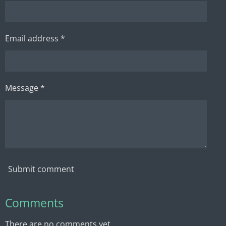
Email address *
Message *
Submit comment
Comments
There are no comments yet.