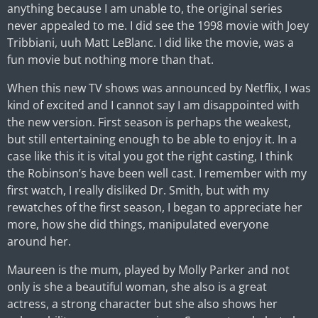
anything because I am unable to, the original series
never appealed to me. I did see the 1998 movie with Joey
Tribbiani, uuh Matt LeBlanc. I did like the movie, was a
fun movie but nothing more than that.
When this new TV shows was announced by Netflix, I was
kind of excited and I cannot say I am disappointed with
the new version. First season is perhaps the weakest,
but still entertaining enough to be able to enjoy it. In a
case like this it is vital you got the right casting, I think
the Robinson’s have been well cast. I remember with my
first watch, I really disliked Dr. Smith, but with my
rewatches of the first season, I began to appreciate her
more, how she did things, manipulated everyone
around her.
Maureen is the mum, played by Molly Parker and not
only is she a beautiful woman, she also is a great
actress, a strong character but she also shows her