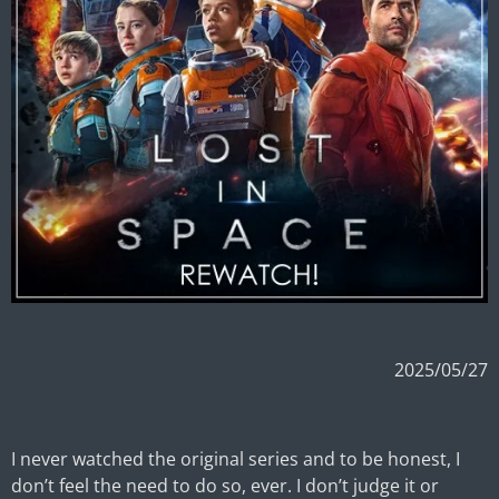
2025/05/27
I never watched the original series and to be honest, I
don’t feel the need to do so, ever. I don’t judge it or