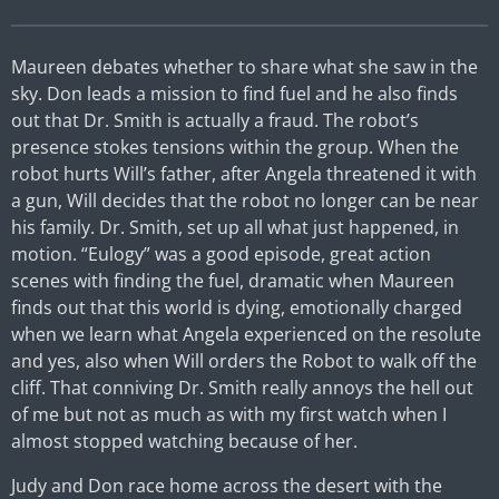
Maureen debates whether to share what she saw in the
sky. Don leads a mission to find fuel and he also finds
out that Dr. Smith is actually a fraud. The robot’s
presence stokes tensions within the group. When the
robot hurts Will’s father, after Angela threatened it with
a gun, Will decides that the robot no longer can be near
his family. Dr. Smith, set up all what just happened, in
motion. “Eulogy” was a good episode, great action
scenes with finding the fuel, dramatic when Maureen
finds out that this world is dying, emotionally charged
when we learn what Angela experienced on the resolute
and yes, also when Will orders the Robot to walk off the
cliff. That conniving Dr. Smith really annoys the hell out
of me but not as much as with my first watch when I
almost stopped watching because of her.
Judy and Don race home across the desert with the