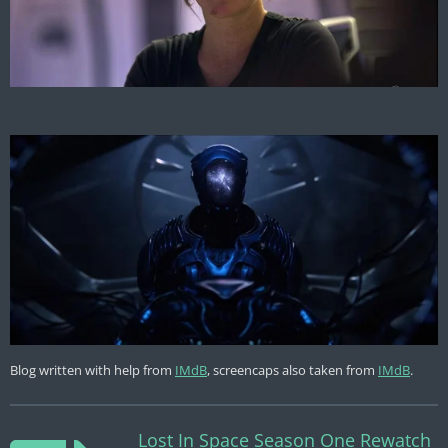
Blog written with help from
IMdB
, screencaps also taken from
IMdB
.
Lost In Space Season One Rewatch