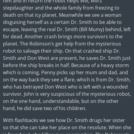
him and in return the robot helps Will, Will’s
stepdaughter and the whole family from freezing to
death on that icy planet. Meanwhile we see a woman
disguising herself as a certain Dr. Smith to be able to
escape, leaving the real Dr. Smith (Bill Mumy) behind, left
for dead. Another crash brings more survivors to the
planet. The Robinson’s get help from the mysterious
robot to salvage their ship. On that crashed ship Dr.
Smith and Don West are present, he saves Dr. Smith just
before the ship breaks in half. Because of a heavy storm
which is coming, Penny picks up her mum and dad, and
on the way back they see a flare, which is from Dr. Smith,
who has betrayed Don West who is left with a wounded
survivor. John is very suspicious of the mysterious robot,
on the one hand, understandable, but on the other
hand, he did save two of his children.
With flashbacks we see how Dr. Smith drugs her sister
so that she can take her place on the resolute. When she