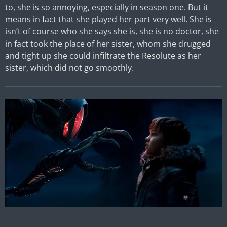
to, she is so annoying, especially in season one. But it
means in fact that she played her part very well. She is
isn’t of course who she says she is, she is no doctor, she
in fact took the place of her sister, whom she drugged
and tight up she could infiltrate the Resolute as her
sister, which did not go smoothly.