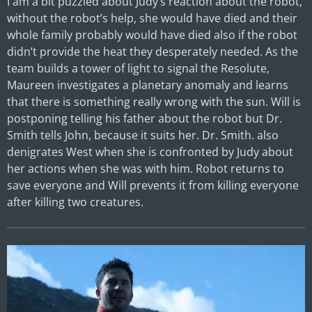
I am a bit puzzled about Judy’s reaction about the robot,
without the robot’s help, she would have died and their
whole family probably would have died also if the robot
didn’t provide the heat they desperately needed. As the
team builds a tower of light to signal the Resolute,
Maureen investigates a planetary anomaly and learns
that there is something really wrong with the sun. Will is
postponing telling his father about the robot but Dr.
Smith tells John, because it suits her. Dr. Smith. also
denigrates West when she is confronted by Judy about
her actions when she was with him. Robot returns to
save everyone and Will prevents it from killing everyone
after killing two creatures.