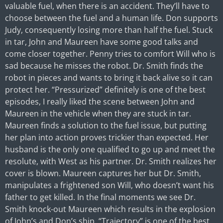
valuable fuel, when there is an accident. They’ll have to
choose between the fuel and a human life. Don supports
Judy, consequently losing more than half the fuel. Stuck
in tar, John and Maureen have some good talks and
come closer together. Penny tries to comfort Will who is
sad because he misses the robot. Dr. Smith finds the
robot in pieces and wants to bring it back alive so it can
protect her. “Pressurized” definitely is one of the best
episodes, I really liked the scene between John and
Maureen in the vehicle when they are stuck in tar.
Maureen finds a solution to the fuel issue, but putting
her plan into action proves trickier than expected. Her
husband is the only one qualified to go up and meet the
resolute, with West as his partner. Dr. Smith realizes her
cover is blown. Maureen captures her but Dr. Smith,
manipulates a frightened son Will, who doesn’t want his
father to get killed. In the final moments we see Dr.
Smith knock-out Maureen which results in the explosion
of John’s and Don’s ship. “Trajectory” is one of the best