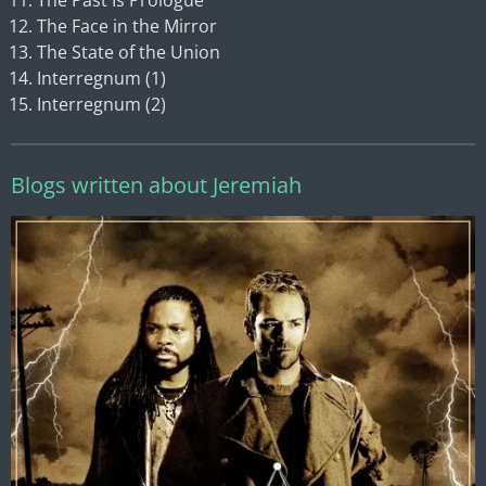
The Past Is Prologue
The Face in the Mirror
The State of the Union
Interregnum (1)
Interregnum (2)
Blogs written about Jeremiah