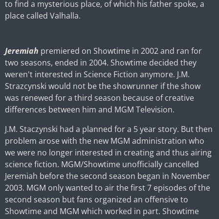
to find a mysterious place, of which his father spoke, a
place called Valhalla.
Jeremiah
premiered on Showtime in 2002 and ran for
two seasons, ended in 2004. Showtime decided they
weren't interested in Science Fiction anymore. J.M.
Strazcynski would not be the showrunner if the show
was renewed for a third season because of creative
differences between him and MGM Television.
J.M. Staczynski had a planned for a 5 year story. But then
problem arose with the new MGM administration who
we were no longer interested in creating and thus airing
science fiction. MGM/Showtime unofficially cancelled
Jeremiah before the second season began in November
2003. MGM only wanted to air the first 7 episodes of the
second season but fans organized an offensive to
Showtime and MGM which worked in part. Showtime