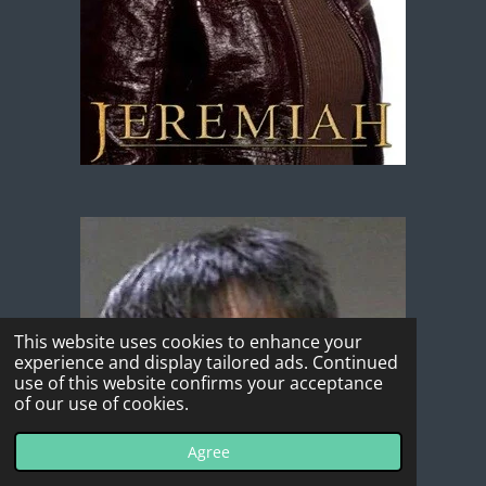
This website uses cookies to enhance your
experience and display tailored ads. Continued
use of this website confirms your acceptance
of our use of cookies.
Agree