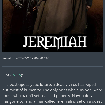
Rewatch: 2026/05/10 - 2026/07/10
Plot (
IMDb
):
In a post-apocalyptic future, a deadly virus has wiped
out most of humanity. The only ones who survived, were
those who hadn't yet reached puberty. Now, a decade
has gone by, and a man called Jeremiah is set on a quest