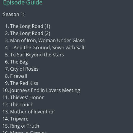
Episode Guide
Season 1:
The Long Road (1)
The Long Road (2)
Man of Iron, Woman Under Glass
...And the Ground, Sown with Salt
To Sail Beyond the Stars
The Bag
City of Roses
Firewall
The Red Kiss
Journeys End in Lovers Meeting
Thieves' Honor
The Touch
Mother of Invention
Tripwire
Ring of Truth