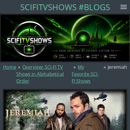
SCIFITVSHOWS #BLOGS
Skip
to
main
content
Home
»
Overview: SCI-FI TV
»
My
»
Jeremiah
Shows in Alphabetical
Favorite SCI-
Order
FI Shows