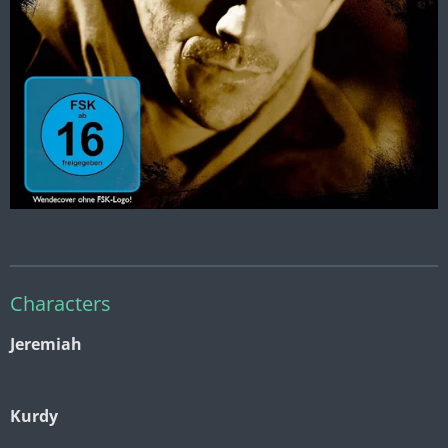
Characters
Jeremiah
Kurdy