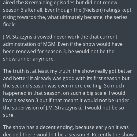
aired the 8 remaining episodes but did not renew
season 3 after all. Eventhough the (Nielsen) ratings kept
rising towards the, what ultimately became, the series
finale.
J.M. Staczynski vowed never work the that current
adminstration of MGM. Even if the show would have
been renewed for season 3, he would not be the
showrunner anymore.
The truth is, at least my truth, the show really got better
and better! It already was good with its first season but
the second season was even more exciting. So much
happened in that season, on such a big scale. I would
love a season 3 but if that meant it would not be under
the supervision of J.M. Straczynski...I would not be so
sure.
The show has a decent ending, because early on it was
decided there wouldn't be a season 3. Recently the show