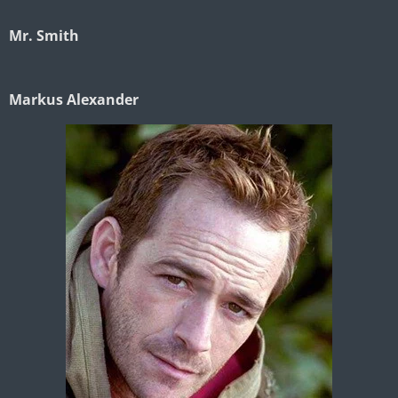
Mr. Smith
Markus Alexander