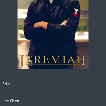
Erin
Lee Chen