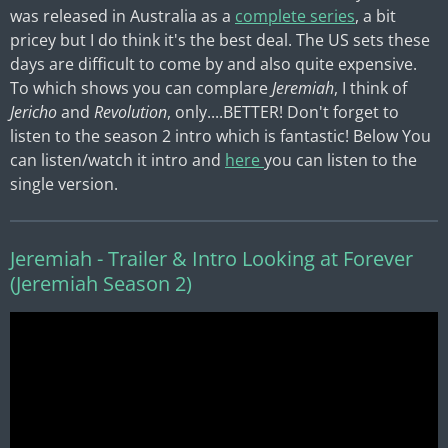
was released in Australia as a
complete series
, a bit
pricey but I do think it's the best deal. The US sets these
days are difficult to come by and also quite expensive.
To which shows you can complare
Jeremiah
, I think of
Jericho
and
Revolution
, only....BETTER! Don't forget to
listen to the season 2 intro which is fantastic! Below
You
can listen/watch it intro and
here
you can listen to the
single version.
Jeremiah - Trailer & Intro Looking at Forever
(Jeremiah Season 2)