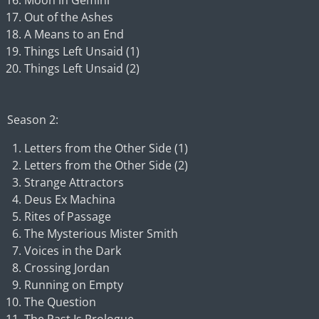
Moon in Gemini
Out of the Ashes
A Means to an End
Things Left Unsaid (1)
Things Left Unsaid (2)
Season 2:
Letters from the Other Side (1)
Letters from the Other Side (2)
Strange Attractors
Deus Ex Machina
Rites of Passage
The Mysterious Mister Smith
Voices in the Dark
Crossing Jordan
Running on Empty
The Question