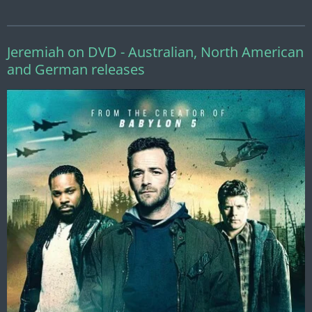
Jeremiah on DVD - Australian, North American
and German releases