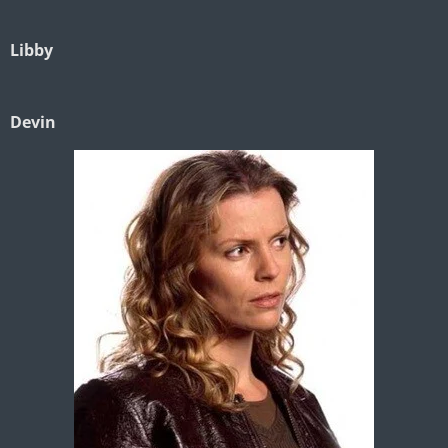
Libby
Devin