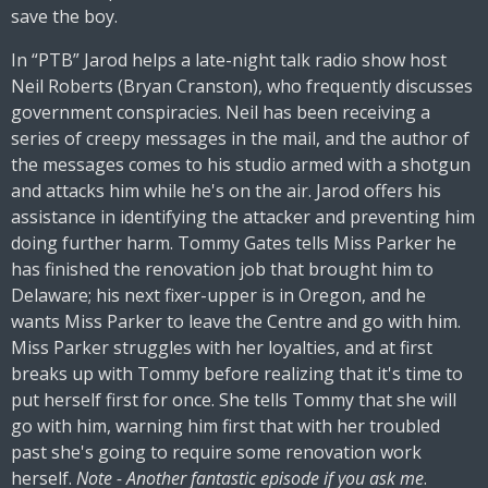
save the boy.
In “PTB” Jarod helps a late-night talk radio show host
Neil Roberts (Bryan Cranston), who frequently discusses
government conspiracies. Neil has been receiving a
series of creepy messages in the mail, and the author of
the messages comes to his studio armed with a shotgun
and attacks him while he's on the air. Jarod offers his
assistance in identifying the attacker and preventing him
doing further harm. Tommy Gates tells Miss Parker he
has finished the renovation job that brought him to
Delaware; his next fixer-upper is in Oregon, and he
wants Miss Parker to leave the Centre and go with him.
Miss Parker struggles with her loyalties, and at first
breaks up with Tommy before realizing that it's time to
put herself first for once. She tells Tommy that she will
go with him, warning him first that with her troubled
past she's going to require some renovation work
herself.
Note - Another fantastic episode if you ask me
.