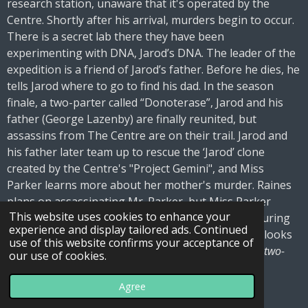
research station, unaware that it's operated by the
Centre. Shortly after his arrival, murders begin to occur.
There is a secret lab there they have been
experimenting with DNA, Jarod’s DNA. The leader of the
expedition is a friend of Jarod’s father. Before he dies, he
tells Jarod where to go to find his dad. In the season
finale, a two-parter called “Donoterase”, Jarod and his
father (George Lazenby) are finally reunited, but
assassins from The Centre are on their trail. Jarod and
his father later team up to rescue the ‘Jarod’ clone
created by the Centre's "Project Gemini", and Miss
Parker learns more about her mother's murder. Raines
plans on assassinating Mr. Parker, but Miss Parker
This website uses cookies to enhance your
catches the bullet for him, leading to Brigitte capturing
experience and display tailored ads. Continued
Jarod. Jarod’s dad escapes with the clone boy who looks
use of this website confirms your acceptance of
exactly like young Jarod.
Note – Great television this two-
our use of cookies.
parter, great show
.
Agree
Final Word: