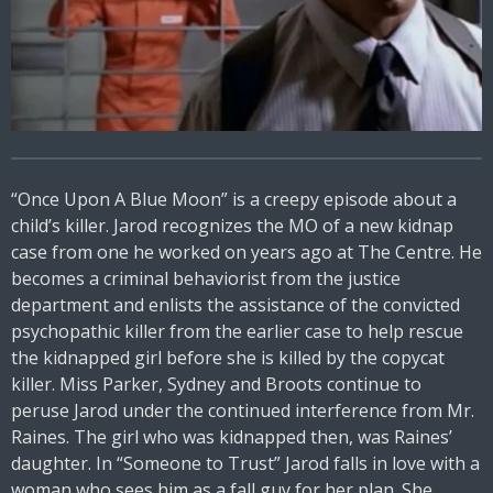
“Once Upon A Blue Moon” is a creepy episode about a
child’s killer. Jarod recognizes the MO of a new kidnap
case from one he worked on years ago at The Centre. He
becomes a criminal behaviorist from the justice
department and enlists the assistance of the convicted
psychopathic killer from the earlier case to help rescue
the kidnapped girl before she is killed by the copycat
killer. Miss Parker, Sydney and Broots continue to
peruse Jarod under the continued interference from Mr.
Raines. The girl who was kidnapped then, was Raines’
daughter. In “Someone to Trust” Jarod falls in love with a
woman who sees him as a fall guy for her plan. She