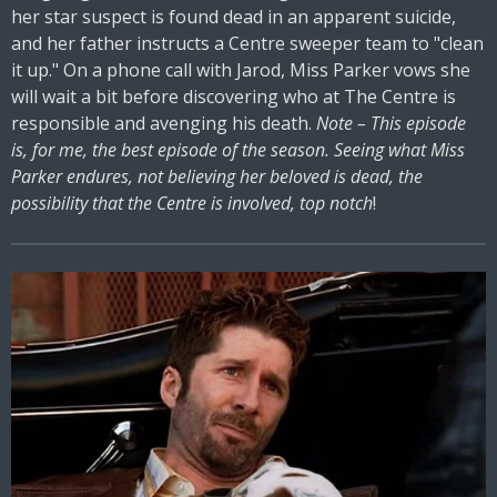
her star suspect is found dead in an apparent suicide,
and her father instructs a Centre sweeper team to "clean
it up." On a phone call with Jarod, Miss Parker vows she
will wait a bit before discovering who at The Centre is
responsible and avenging his death.
Note – This episode
is, for me, the best episode of the season. Seeing what Miss
Parker endures, not believing her beloved is dead, the
possibility that the Centre is involved, top notch
!