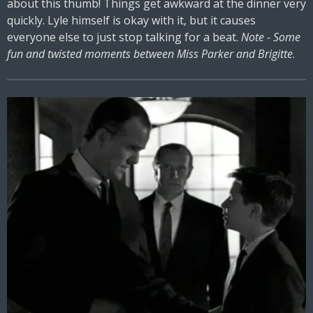
about this thumb! Things get awkward at the dinner very
quickly. Lyle himself is okay with it, but it causes
everyone else to just stop talking for a beat.
Note - Some
fun and twisted moments between Miss Parker and Brigitte
.