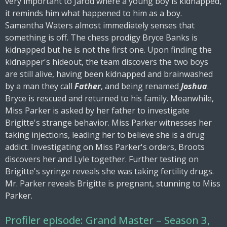
very important to Jarod where a young boy is kidnapped,
it reminds him what happened to him as a boy.
Samantha Waters almost immediately senses that
something is off. The chess prodigy Bryce Banks is
kidnapped but he is not the first one. Upon finding the
kidnapper's hideout, the team discovers the two boys
are still alive, having been kidnapped and brainwashed
by a man they call
Father
, and being renamed
Joshua
.
Bryce is rescued and returned to his family. Meanwhile,
Miss Parker is asked by her father to investigate
Brigitte's strange behavior. Miss Parker witnesses her
taking injections, leading her to believe she is a drug
addict. Investigating on Miss Parker's orders, Broots
discovers her and Lyle together. Further testing on
Brigitte's syringe reveals she was taking fertility drugs.
Mr. Parker reveals Brigitte is pregnant, stunning to Miss
Parker.
Profiler episode: Grand Master – Season 3,