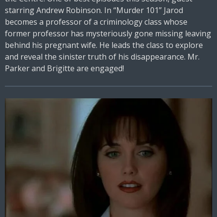
starring Andrew Robinson. In “Murder 101” Jarod
becomes a professor of a criminology class whose
former professor has mysteriously gone missing leaving
behind his pregnant wife. He leads the class to explore
and reveal the sinister truth of his disappearance. Mr.
Parker and Brigitte are engaged!