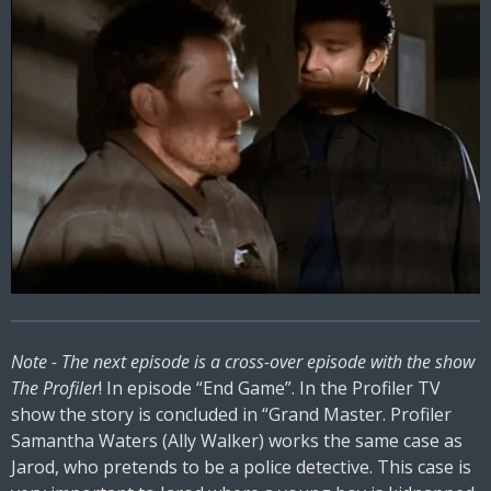
Note - The next episode is a cross-over episode with the show
The Profiler
! In episode “End Game”. In the Profiler TV
show the story is concluded in “Grand Master. Profiler
Samantha Waters (Ally Walker) works the same case as
Jarod, who pretends to be a police detective. This case is