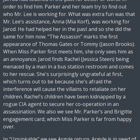
order to find him. Parker and her team try to find out
who Mr. Lee is working for. What was extra fun was that
Mr. Lee’s assistance, Anna (Mia Korf), was working for
Jarod. He had helped her in the past and so she did the
same for him now. “The Assassin” marks the first
appearance of Thomas Gates or Tommy (Jason Brooks).
When Miss Parker first meets him, she only sees him as
an annoyance. Jarod finds Rachel (Jessica Steen) being
menaced by a man in a bus station restroom and comes
to her rescue. She's surprisingly ungrateful at first,
which turns out to be because she's afraid the
interference will cause the villains to retaliate on her
children. Rachel's children have been kidnapped by a
rogue CIA agent to secure her co-operation in an
assassination. We also we see Mr. Parker’s and Brigitte
engagement card, which Miss Parker is far from happy
over.
In “Unsinkable” we see Argyle return. Argyle is in need of