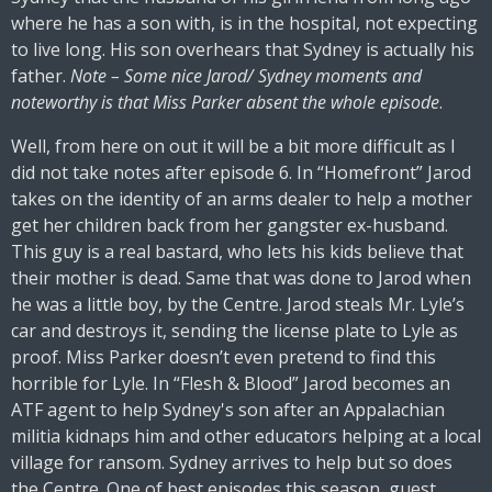
where he has a son with, is in the hospital, not expecting
to live long. His son overhears that Sydney is actually his
father.
Note – Some nice Jarod/ Sydney moments and
noteworthy is that Miss Parker absent the whole episode
.
Well, from here on out it will be a bit more difficult as I
did not take notes after episode 6. In “Homefront” Jarod
takes on the identity of an arms dealer to help a mother
get her children back from her gangster ex-husband.
This guy is a real bastard, who lets his kids believe that
their mother is dead. Same that was done to Jarod when
he was a little boy, by the Centre. Jarod steals Mr. Lyle’s
car and destroys it, sending the license plate to Lyle as
proof. Miss Parker doesn’t even pretend to find this
horrible for Lyle. In “Flesh & Blood” Jarod becomes an
ATF agent to help Sydney's son after an Appalachian
militia kidnaps him and other educators helping at a local
village for ransom. Sydney arrives to help but so does
the Centre. One of best episodes this season, guest