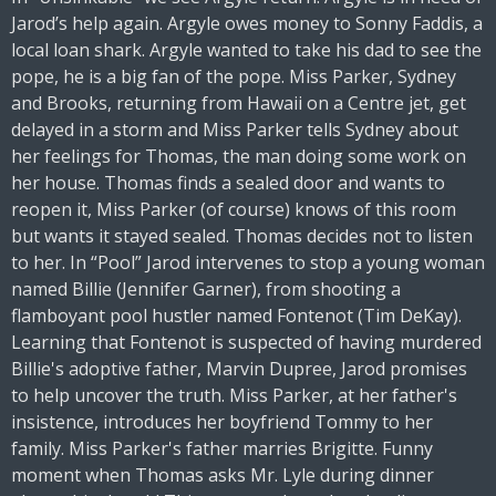
Jarod’s help again. Argyle owes money to Sonny Faddis, a
local loan shark. Argyle wanted to take his dad to see the
pope, he is a big fan of the pope. Miss Parker, Sydney
and Brooks, returning from Hawaii on a Centre jet, get
delayed in a storm and Miss Parker tells Sydney about
her feelings for Thomas, the man doing some work on
her house. Thomas finds a sealed door and wants to
reopen it, Miss Parker (of course) knows of this room
but wants it stayed sealed. Thomas decides not to listen
to her. In “Pool” Jarod intervenes to stop a young woman
named Billie (Jennifer Garner), from shooting a
flamboyant pool hustler named Fontenot (Tim DeKay).
Learning that Fontenot is suspected of having murdered
Billie's adoptive father, Marvin Dupree, Jarod promises
to help uncover the truth. Miss Parker, at her father's
insistence, introduces her boyfriend Tommy to her
family. Miss Parker's father marries Brigitte. Funny
moment when Thomas asks Mr. Lyle during dinner