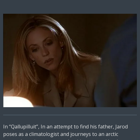
In “Qallupilluit”, In an attempt to find his father, Jarod
poses as a climatologist and journeys to an arctic