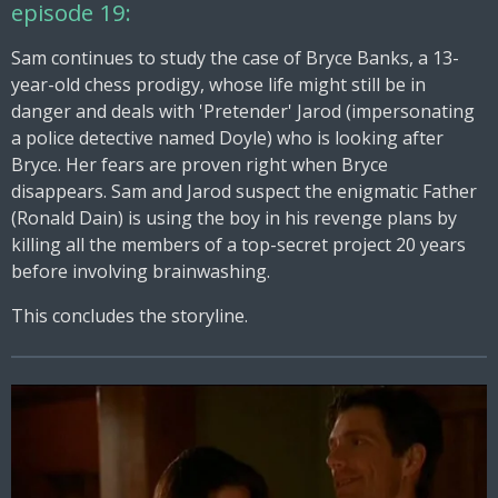
episode 19:
Sam continues to study the case of Bryce Banks, a 13-
year-old chess prodigy, whose life might still be in
danger and deals with 'Pretender' Jarod (impersonating
a police detective named Doyle) who is looking after
Bryce. Her fears are proven right when Bryce
disappears. Sam and Jarod suspect the enigmatic Father
(Ronald Dain) is using the boy in his revenge plans by
killing all the members of a top-secret project 20 years
before involving brainwashing.
This concludes the storyline.