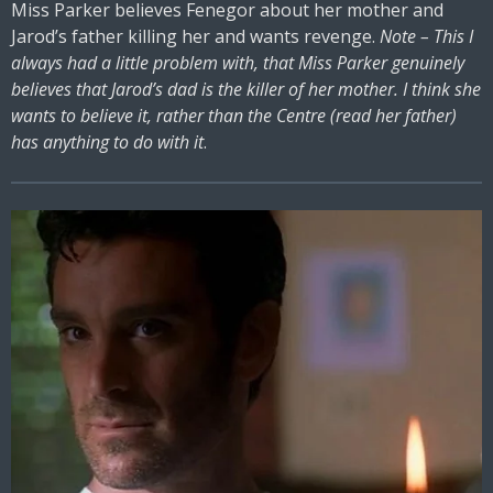
Miss Parker believes Fenegor about her mother and
Jarod’s father killing her and wants revenge.
Note – This I
always had a little problem with, that Miss Parker genuinely
believes that Jarod’s dad is the killer of her mother. I think she
wants to believe it, rather than the Centre (read her father)
has anything to do with it
.