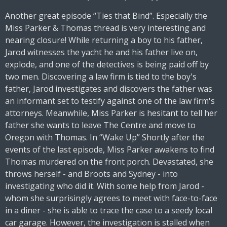
Another great episode “Ties that Bind”. Especially the
Miss Parker & Thomas thread is very interesting and
nearing closure! While returning a boy to his father,
Jarod witnesses the yacht he and his father live on,
explode, and one of the detectives is being paid off by
two men. Discovering a law firm is tied to the boy's
father, Jarod investigates and discovers the father was
an informant set to testify against one of the law firm's
attorneys. Meanwhile, Miss Parker is hesitant to tell her
father she wants to leave The Centre and move to
Oregon with Thomas. In “Wake Up” Shortly after the
events of the last episode, Miss Parker awakens to find
Thomas murdered on the front porch. Devastated, she
throws herself - and Broots and Sydney - into
investigating who did it. With some help from Jarod -
whom she surprisingly agrees to meet with face-to-face
in a diner - she is able to trace the case to a seedy local
car garage. However, the investigation is stalled when