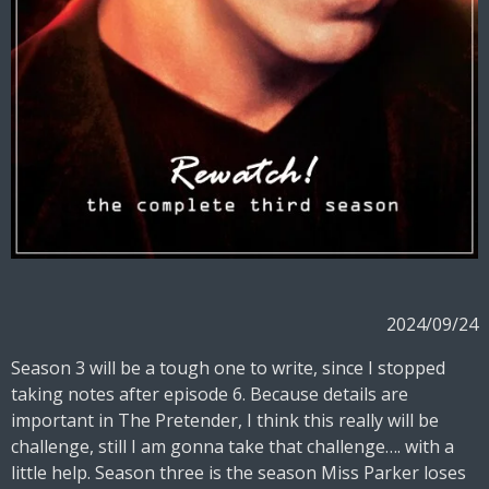
2024/09/24
Season 3 will be a tough one to write, since I stopped
taking notes after episode 6. Because details are
important in The Pretender, I think this really will be
challenge, still I am gonna take that challenge…. with a
little help. Season three is the season Miss Parker loses