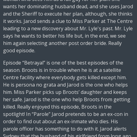
wants her dominating husband dead, and she uses Jarod
and the Sheriff to execute her plan, although, she thinks
it works. Jarod sends a clue to Miss Parker at The Centre
leading to a new discovery about Mr. Lyle's past. Mr. Lyle
says he wants to better his life but, in the end, we see
him again selecting another post order bride. Really
good episode.
Episode “Betrayal” is one of the best episodes of the
season. Broots is in trouble when he is at a satellite
Centre facility where everybody gets killed except him.
He is persona no grata and Jarod is the one who helps
him. Miss Parker picks up Broots’ daughter and keeps
her safe. Jarod is the one who help Broots from getting
killed. Really enjoyed this episode, Broots in the
spotlight! In “Parole” Jarod pretends to be an ex-con in
order to find out about an ex-inmate who dies. His
parole officer has something to do with it. Jarod alerts
Sydney that the husband of his girlfriend from long ago