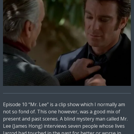
Episode 10 “Mr. Lee” is a clip show which I normally am
not so fond of. This one however, was a good mix of
present and past scenes. A blind mystery man called Mr.
Lee (James Hong) interviews seven people whose lives
Jarrod had touched in the past for better or worse in