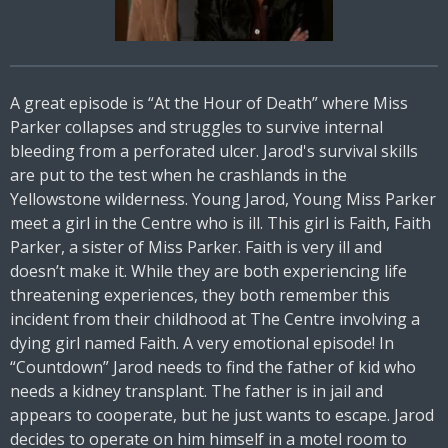
A great episode is “At the Hour of Death” where Miss
Parker collapses and struggles to survive internal
bleeding from a perforated ulcer. Jarod's survival skills
are put to the test when he crashlands in the
Yellowstone wilderness. Young Jarod, Young Miss Parker
meet a girl in the Centre who is ill. This girl is Faith, Faith
Parker, a sister of Miss Parker. Faith is very ill and
doesn’t make it. While they are both experiencing life
threatening experiences, they both remember this
incident from their childhood at The Centre involving a
dying girl named Faith. A very emotional episode! In
“Countdown” Jarod needs to find the father of kid who
needs a kidney transplant. The father is in jail and
appears to cooperate, but he just wants to escape. Jarod
decides to operate on him himself in a motel room to