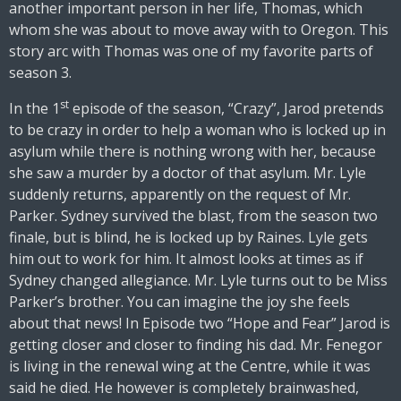
another important person in her life, Thomas, which
whom she was about to move away with to Oregon. This
story arc with Thomas was one of my favorite parts of
season 3.
st
In the 1
episode of the season, “Crazy”, Jarod pretends
to be crazy in order to help a woman who is locked up in
asylum while there is nothing wrong with her, because
she saw a murder by a doctor of that asylum. Mr. Lyle
suddenly returns, apparently on the request of Mr.
Parker. Sydney survived the blast, from the season two
finale, but is blind, he is locked up by Raines. Lyle gets
him out to work for him. It almost looks at times as if
Sydney changed allegiance. Mr. Lyle turns out to be Miss
Parker’s brother. You can imagine the joy she feels
about that news! In Episode two “Hope and Fear” Jarod is
getting closer and closer to finding his dad. Mr. Fenegor
is living in the renewal wing at the Centre, while it was
said he died. He however is completely brainwashed,