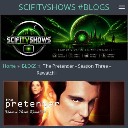
SCIFITVSHOWS #BLOGS
Skip
to
main
content
Home
»
BLOGS
»
The Pretender - Season Three -
Rewatch!