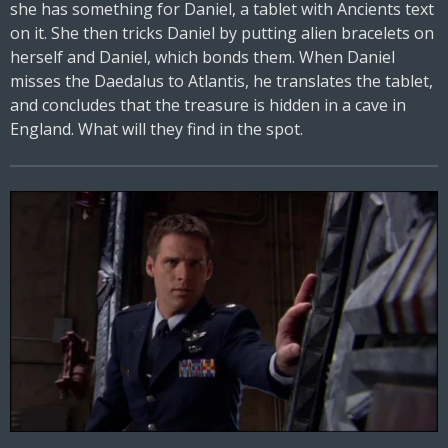
she has something for Daniel, a tablet with Ancients text
on it. She then tricks Daniel by putting alien bracelets on
herself and Daniel, which bonds them. When Daniel
misses the Daedalus to Atlantis, he translates the tablet,
and concludes that the treasure is hidden in a cave in
England. What will they find in the spot.