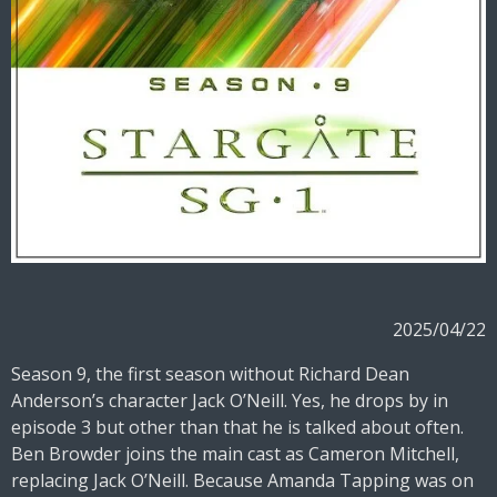
2025/04/22
Season 9, the first season without Richard Dean
Anderson’s character Jack O’Neill. Yes, he drops by in
episode 3 but other than that he is talked about often.
Ben Browder joins the main cast as Cameron Mitchell,
replacing Jack O’Neill. Because Amanda Tapping was on