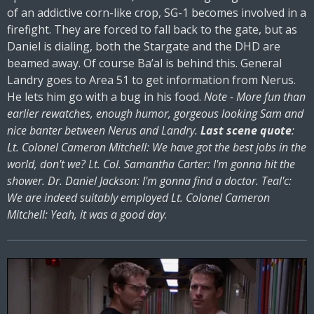
of an addictive corn-like crop, SG-1 becomes involved in a
firefight. They are forced to fall back to the gate, but as
Daniel is dialing, both the Stargate and the DHD are
beamed away. Of course Ba’al is behind this. General
Landry goes to Area 51 to get information from Nerus.
He lets him go with a bug in his food.
Note - More fun than
earlier rewatches, enough humor, gorgeous looking Sam and
nice banter between Nerus and Landry.
Last scene quote
:
Lt. Colonel Cameron Mitchell: We have got the best jobs in the
world, don't we? Lt. Col. Samantha Carter: I'm gonna hit the
shower. Dr. Daniel Jackson: I'm gonna find a doctor. Teal'c:
We are indeed suitably employed Lt. Colonel Cameron
Mitchell: Yeah, it was a good day
.