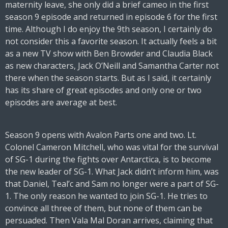
maternity leave, she only did a brief cameo in the first
season 9 episode and returned in episode 6 for the first
time. Although I do enjoy the 9th season, I certainly do
not consider this a favorite season. It actually feels a bit
as a new TV show with Ben Browder and Claudia Black
as new characters, Jack O’Neill and Samantha Carter not
there when the season starts. But as I said, it certainly
has its share of great episodes and only one or two
episodes are average at best.
Season 9 opens with Avalon Parts one and two. Lt.
Colonel Cameron Mitchell, who was vital for the survival
of SG-1 during the fights over Antarctica, is to become
the new leader of SG-1. What Jack didn’t inform him, was
that Daniel, Teal’c and Sam no longer were a part of SG-
1. The only reason he wanted to join SG-1. He tries to
convince all three of them, but none of them can be
persuaded. Then Vala Mal Doran arrives, claiming that