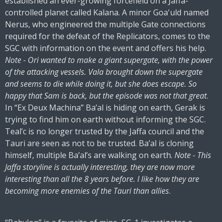
established an ever-growing forcefield on a Jaffa-
controlled planet called Kalana. A minor Goa'uld named
Nerus, who engineered the multiple Gate connections
required for the defeat of the Replicators, comes to the
SGC with information on the event and offers his help.
Note - Ori wanted to make a giant supergate, with the power
of the attacking vessels. Vala brought down the supergate
and seems to die while doing it, but she does escape. So
happy that Sam is back, but the episode was not that great
.
In “Ex Deux Machina” Ba’al is hiding on earth, Gerak is
trying to find him on earth without informing the SGC.
Teal’c is no longer trusted by the Jaffa council and the
Tauri are seen as not to be trusted. Ba’al is cloning
himself, multiple Ba’al’s are walking on earth.
Note - This
Jaffa storyline is actually interesting, they are now more
interesting than all the 8 years before. I like how they are
becoming more enemies of the Tauri than allies
.