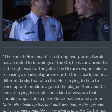
“The Fourth Horseman” is a strong two-parter, Gerak
has accepted to teachings of the Ori, he is convinced this
is the right way for the Jaffa. The Ori are responsible for
releasing a deadly plague on earth. Orin is back, but in a
different body, that of a child. He is trying to help to
come up with antidote against the plague. Sam and Dr.
Lee are trying to create some kind of weapon that
should incapacitate a prior. Gerak has become a prior!
Note - Nice build up this first part, less humor this episode,
which is understandable seeing what is at stake
. Carter has