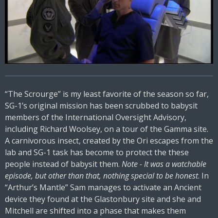
“The Scrourge” is my least favorite of the season so far,
SG-1’s original mission has been scrubbed to babysit
members of the International Oversight Advisory,
including Richard Woolsey, on a tour of the Gamma site.
A carnivorous insect, created by the Ori escapes from the
lab and SG-1 task has become to protect the these
people instead of babysit them.
Note - It was a watchable
episode, but other than that, nothing special to be honest
. In
“Arthur’s Mantle” Sam manages to activate an Ancient
device they found at the Glastonbury site and she and
Mitchell are shifted into a phase that makes them