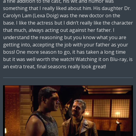
a fine addition to the cast, his wit and humor was
something that I really liked about him. His daughter Dr.
Carolyn Lam (Lexa Doig) was the new doctor on the
base. I like the actress but I didn’t really like the character
that much, always acting out against her father. I
understand the reasoning but you know what you are
getting into, accepting the job with your father as your
boss! One more season to go, it has taken a long time
but it was well worth the watch! Watching it on Blu-ray, is
an extra treat, final seasons really look great!