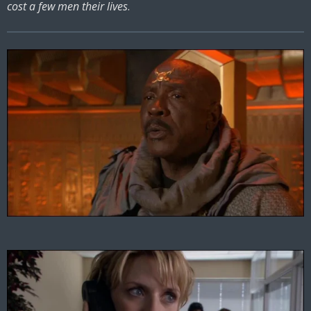
cost a few men their lives
.