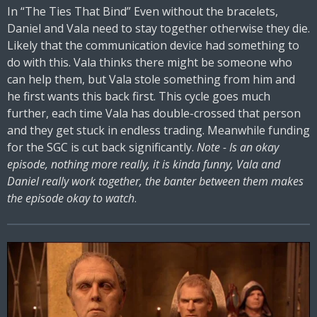
In “The Ties That Bind” Even without the bracelets,
Daniel and Vala need to stay together otherwise they die.
Likely that the communication device had something to
do with this. Vala thinks there might be someone who
can help them, but Vala stole something from him and
he first wants this back first. This cycle goes much
further, each time Vala has double-crossed that person
and they get stuck in endless trading. Meanwhile funding
for the SGC is cut back significantly.
Note - Is an okay
episode, nothing more really, it is kinda funny, Vala and
Daniel really work together, the banter between them makes
the episode okay to watch
.