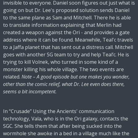
invisible to everyone. Daniel soon figures out just what is
going on but Dr. Lee's proposed solution sends Daniel
to the same plane as Sam and Mitchell. There he is able
to translate information explaining that Merlin had
created a weapon against the Ori - and provides a gate
address where it can be found. Meanwhile, Teal'c travels
to a Jaffa planet that has sent out a distress call. Mitchell
goes with another SG team to try and help Teal’c. He is
trying to kill Volnek, who turned in some kind of a
monster killing his whole village. The two events are
related.
Note – A good episode but one makes you wonder,
other than the comic relief, what Dr. Lee even does there,
seems a bit incompetent.
In “Crusade” Using the Ancients' communication
technology, Vala, who is in the Ori galaxy, contacts the
SGC. She tells them that after being sucked into the
wormhole she awoke in a bed in a village much like the