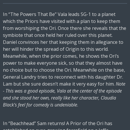
In “The Powers That Be” Vala leads SG-1 to a planet
which the Priors have visited with a plan to keep them
from worshiping the Ori. Once there she reveals that the
symbiote that once held her ruled over this planet.
Daniel convinces her that keeping them in allegiance to
her will hinder the spread of Origin to this world.
Meanwhile, when the prior comes, he shows the Ori’s
power to make everyone sick, so that they almost have
no choice but to choose the Ori. Meanwhile on the base,
General Landry tries to reconnect with his daughter Dr.
Lam but she sure doesn’t make it very easy for him.
Note
- This was a good episode, Vala at the center of the episode
and she stood her own, really like her character, Claudia
Black’s feel for comedy is undeniable
.
In “Beachhead” Sam returns! A Prior of the Ori has