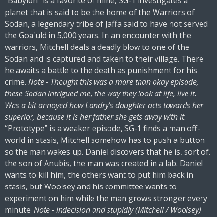
“Babylon” is a favorite of mine, SG-1 investigates a
planet that is said to be the home of the Warriors of
Sodan, a legendary tribe of Jaffa said to have not served
the Goa'uld in 5,000 years. In an encounter with the
warriors, Mitchell deals a deadly blow to one of the
Sodan and is captured and taken to their village. There
he awaits a battle to the death as punishment for his
crime.
Note - Thought this was a more than okay episode,
these Sodan intrigued me, the way they look at life, live it.
Was a bit annoyed how Landry’s daughter acts towards her
superior, because it is her father she gets away with it
.
“Prototype” is a weaker episode, SG-1 finds a man off-
world in stasis, Mitchell somehow has to push a button
so the man wakes up. Daniel discovers that he is, sort of,
the son of Anubis, the man was created in a lab. Daniel
wants to kill him, the others want to put him back in
stasis, but Woolsey and his committee wants to
experiment on him while the man grows stronger every
minute.
Note - indecision and stupidly (Mitchell / Woolsey)