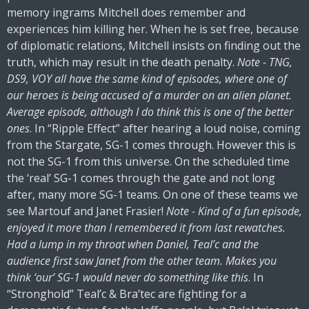
memory ingrams Mitchell does remember and
experiences him killing her. When he is set free, because
of diplomatic relations, Mitchell insists on finding out the
truth, which may result in the death penalty.
Note - TNG,
DS9, VOY all have the same kind of episodes, where one of
our heroes is being accused of a murder on an alien planet.
Average episode, although I do think this is one of the better
ones
. In “Ripple Effect” after hearing a loud noise, coming
from the Stargate, SG-1 comes through. However this is
not the SG-1 from this universe. On the scheduled time
the ‘real’ SG-1 comes through the gate and not long
after, many more SG-1 teams. On one of these teams we
see Martouf and Janet Frasier!
Note - Kind of a fun episode,
enjoyed it more than I remembered it from last rewatches.
Had a lump in my throat when Daniel, Teal’c and the
audience first saw Janet from the other team. Makes you
think ‘our’ SG-1 would never do something like this
. In
“Stronghold” Teal’c & Bra’tec are fighting for a