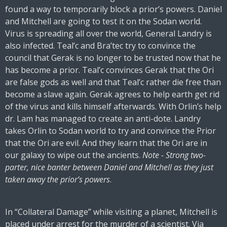
found a way to temporarily block a prior’s powers. Daniel
and Mitchell are going to test it on the Sodan world.
Virus is spreading all over the world, General Landry is
also infected. Teal’c and Bra’tec try to convince the
council that Gerak is no longer to be trusted now that he
has become a prior. Teal’c convinces Gerak that the Ori
are false gods as well and that Teal’c rather die free than
become a slave again. Gerak agrees to help earth get rid
of the virus and kills himself afterwards. With Orlin’s help
dr. Lam has managed to create an anti-dote. Landry
takes Orlin to Sodan world to try and convince the Prior
that the Ori are evil. And they learn that the Ori are in
our galaxy to wipe out the ancients.
Note - Strong two-
parter, nice banter between Daniel and Mitchell as they just
taken away the prior’s powers
.
In “Collateral Damage” while visiting a planet, Mitchell is
placed under arrest for the murder of a scientist. Via