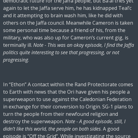
democratic future for the Jaffa people, but Ba’al tries yet
again to let the Jaffa serve him, he has kidnapped Teal’c
and it attempting to brain wash him, like he did with
others on the Jaffa council. Meanwhile Cameron is taken
some personal time because a friend of his, from the
military, who was also up for Cameron’s current gig, is
terminally ill.
Note - This was an okay episode, I find the Jaffa
politics quite interesting to see that progressing, or not
progressing
.
In “Ethon” A contact within the Rand Protectorate comes
to Earth with news that the Ori have given his people a
superweapon to use against the Caledonian Federation
in exchange for their conversion to Origin. SG-1 plans to
turn the people from their newfound religion and
destroy the superweapon.
Note - A good episode, still, I
didn’t like this world, the people on both sides
. A good
episode is “Off the Grid”, While investigating the source