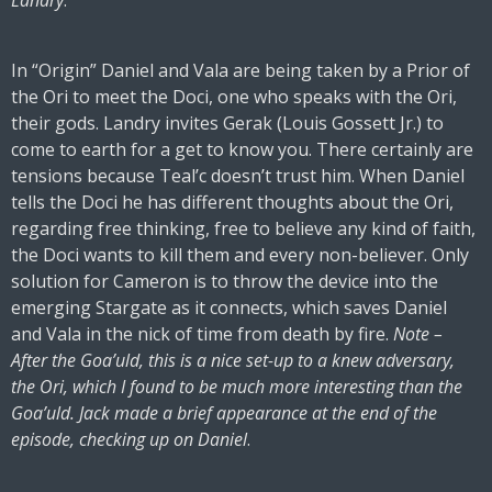
Landry
.
In “Origin” Daniel and Vala are being taken by a Prior of
the Ori to meet the Doci, one who speaks with the Ori,
their gods. Landry invites Gerak (Louis Gossett Jr.) to
come to earth for a get to know you. There certainly are
tensions because Teal’c doesn’t trust him. When Daniel
tells the Doci he has different thoughts about the Ori,
regarding free thinking, free to believe any kind of faith,
the Doci wants to kill them and every non-believer. Only
solution for Cameron is to throw the device into the
emerging Stargate as it connects, which saves Daniel
and Vala in the nick of time from death by fire.
Note –
After the Goa’uld, this is a nice set-up to a knew adversary,
the Ori, which I found to be much more interesting than the
Goa’uld. Jack made a brief appearance at the end of the
episode, checking up on Daniel
.