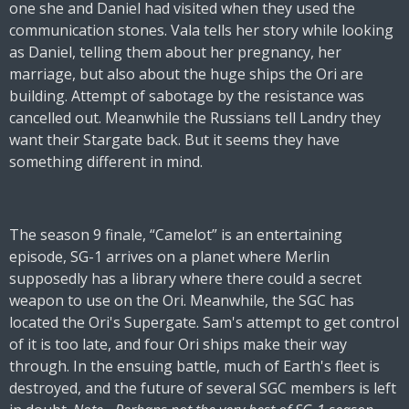
one she and Daniel had visited when they used the
communication stones. Vala tells her story while looking
as Daniel, telling them about her pregnancy, her
marriage, but also about the huge ships the Ori are
building. Attempt of sabotage by the resistance was
cancelled out. Meanwhile the Russians tell Landry they
want their Stargate back. But it seems they have
something different in mind.
The season 9 finale, “Camelot” is an entertaining
episode, SG-1 arrives on a planet where Merlin
supposedly has a library where there could a secret
weapon to use on the Ori. Meanwhile, the SGC has
located the Ori's Supergate. Sam's attempt to get control
of it is too late, and four Ori ships make their way
through. In the ensuing battle, much of Earth's fleet is
destroyed, and the future of several SGC members is left