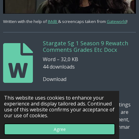
Written with the help of
IMdB
& screencaps taken from
Gateworld
!
Stargate Sg 1 Season 9 Rewatch
Comments Grades Etc Docx
Word – 32,0 KB
44 downloads
Download
This website uses cookies to enhance your
experience and display tailored ads. Continued
I've added the word document with the episode ratings
use of this website confirms your acceptance of
with descriptions and comments for the ones who are
our use of cookies.
interested in this. Just be aware, it is a draft document,
sometimes also can be confusing because of grammar
Agree
errors and some sloppiness.