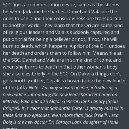
SG1 finds a communication device, same as the stones
between Jack and the barber. Daniel and Vala are the
ones to use it and their consciousness are transported
to another world. They learn that the Ori are some kind
of religious leaders and Vala is suddenly captured and
put on trial for being a believer or not, if not, she will
burn to death, which happens. A prior of the Ori, undoes
her death and orders them to follow him. Meanwhile at
the SGC, Daniel and Vala are in some kind of coma, and
when she burns to death in that other woman’s body,
she also dies briefly in the SGC. On Dakara things don’t
go smoothly either, Gerak is chosen to be the new leader
of the Jaffa.
Note - An okay season opener, introducing a
new baddie, introducing the new lead character Cameron
Mitchell, Vala and also Major General Hank Landry (Beau
Bridges). It is clear that Samantha Carter is greatly missed in
these first two episodes, even more than Jack O’Neill. Lexa
Doig is the new doctor Dr. Carolyn Lam, daughter of Hank