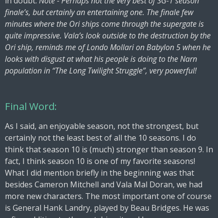
in doubt.
Note - Perhaps not the very best of SG-1 season
finale’s, but certainly an entertaining one. The finale few
minutes where the Ori ships come through the supergate is
quite impressive. Vala’s look outside to the destruction by the
Ori ship, reminds me of Londo Mollari on Babylon 5 when he
looks with disgust at what his people is doing to the Narn
population in “The Long Twilight Struggle”, very powerful!
Final Word:
As I said, an enjoyable season, not the strongest, but
certainly not the least best of all the 10 seasons. I do
think that season 10 is (much) stronger than season 9. In
fact, I think season 10 is one of my favorite seasons!
What I did mention briefly in the beginning was that
besides Cameron Mitchell and Vala Mal Doran, we had
more new characters. The most important one of course
is General Hank Landry, played by Beau Bridges. He was