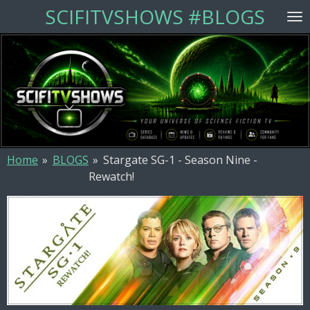
SCIFITVSHOWS #BLOGS
Skip
to
main
content
Home
»
BLOGS
»
Stargate SG-1 - Season Nine -
Rewatch!