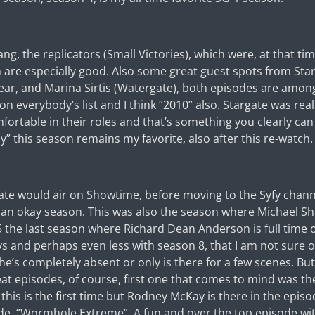
g, the replicators (Small Victories), which were, at that tim
n are especially good. Also some great guest spots from Sta
ear, and Marina Sirtis (Watergate), both episodes are among
 everybody’s list and I think “2010” also. Stargate was really
mfortable in their roles and that’s something you clearly can
y” this season remains my favorite, also after this re-watch.
ate would air on Showtime, before moving to the Syfy channe
han okay season. This was also the season where Michael Sh
 5 the last season where Richard Dean Anderson is full time
s and perhaps even less with season 8, that I am not sure o
’s completely absent or only is there for a few scenes. But
eat episodes, of course, first one that comes to mind was th
 this is the first time but Rodney McKay is there in the epis
de, “Wormhole Extreme”. A fun and over the top episode with