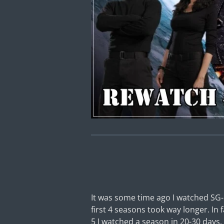
It was some time ago I watched SG-
first 4 seasons took way longer. In
5 I watched a season in 20-30 days. 