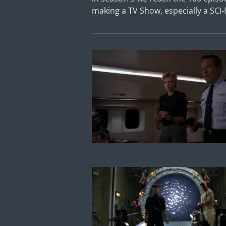
making a TV Show, especially a SCI-