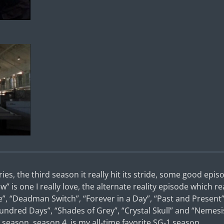
eries, the third season it really hit its stride, some good ep
w” is one I really love, the alternate reality episode which rea
e”, “Deadman Switch”, “Forever in a Day”, “Past and Present
undred Days”, “Shades of Grey”, “Crystal Skull” and “Nemesi
season, season 4, is my all-time favorite SG-1 season.