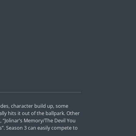
isodes, character build up, some
lly hits it out of the ballpark. Other
”, “Jolinar’s Memory/The Devil You
s”. Season 3 can easily compete to