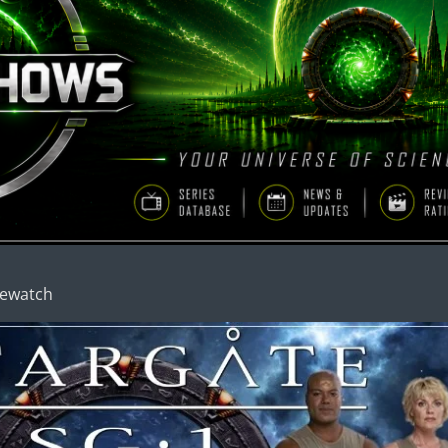
Rewatch