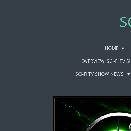
Skip
to
S
main
content
HOME
OVERVIEW: SCI-FI TV
SCI-FI TV SHOW NEWS!