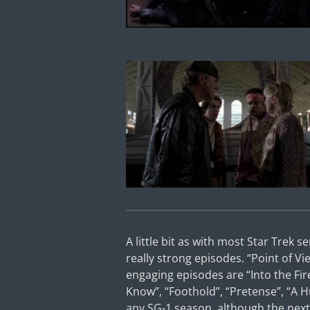
A little bit as with most Star Trek s
really strong episodes. “Point of Vie
engaging episodes are “Into the Fir
Know”, “Foothold”, “Pretense”, “A H
any SG-1 season, although the next 