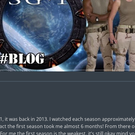
1, it was back in 2013. I watched each season approximatel
 fact the first season took me almost 6 months! From there 
For me the first season is the weakest, it’s still okay mind y