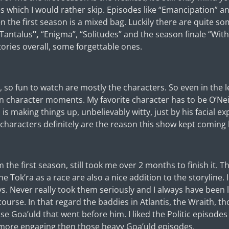
s which I would rather skip. Episodes like “Emancipation”
en the first season is a mixed bag. Luckily there are quite s
Tantalus
”,
“Enigma”, “Solitudes” and the season finale “Wit
 stories overall, some forgettable ones.
so fun to watch are mostly the characters. So even in the le
in character moments. My favorite character has to be O’Neill
s making things up, unbelievably witty, just by his facial e
 characters definitely are the reason this show kept coming
the first season, still took me over 2 months to finish it. T
he Tok’ra as a race are also a nice addition to the storyline. 
uys. Never really took them seriously and I always have been 
ourse. In that regard the baddies in Atlantis, the Wraith, th
se Goa’uld that went before him. I liked the Politic episodes
 more engaging then those heavy Goa’uld episodes.