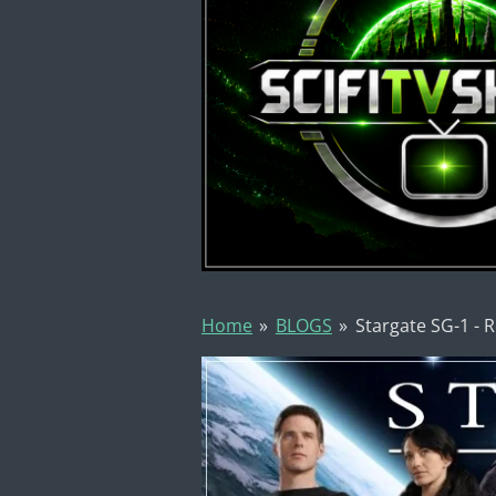
Home
»
BLOGS
»
Stargate SG-1 - 