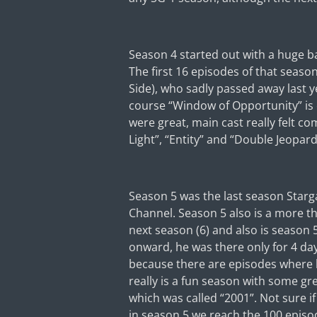
Season 4 started out with a huge ban
The first 16 episodes of that seaso
Side), who sadly passed away last y
course “Window of Opportunity” is on
were great, main cast really felt co
Light”, “Entity” and “Double Jeopard
Season 5 was the last season Starg
Channel. Season 5 also is a more t
next season (6) and also is season
onward, he was there only for 4 day
because there are episodes where he
really is a fun season with some gr
which was called “2001”. Not sure if
in season 5 we reach the 100 episo