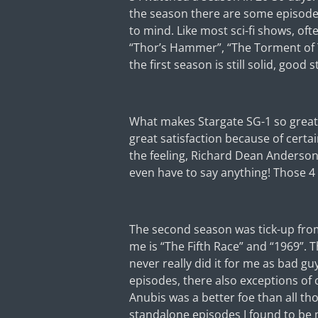
the season there are some episode
to mind. Like most sci-fi shows, oft
“Thor’s Hammer”, “The Torment of 
the first season is still solid, good
What makes Stargate SG-1 so great, 
great satisfaction because of certa
the feeling, Richard Dean Anderson i
even have to say anything! Those 4
The second season was tick-up from 
me is “The Fifth Race” and “1969”. T
never really did it for me as bad g
episodes, there also exceptions of c
Anubis was a better foe than all tho
standalone episodes I found to be