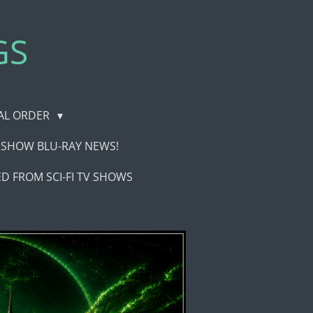
GS
CAL ORDER
TV SHOW BLU-RAY NEWS!
D FROM SCI-FI TV SHOWS