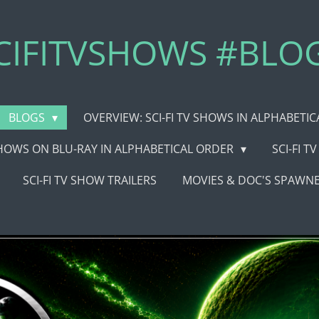
CIFITVSHOWS #BLO
BLOGS
OVERVIEW: SCI-FI TV SHOWS IN ALPHABETI
 SHOWS ON BLU-RAY IN ALPHABETICAL ORDER
SCI-FI 
SCI-FI TV SHOW TRAILERS
MOVIES & DOC'S SPAWNE