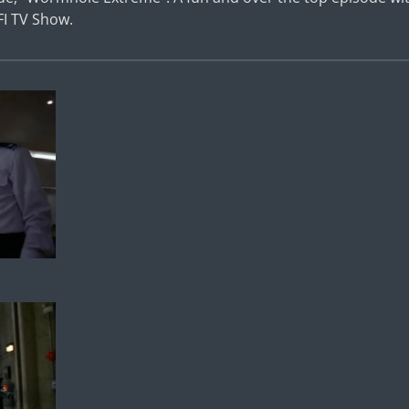
FI TV Show.