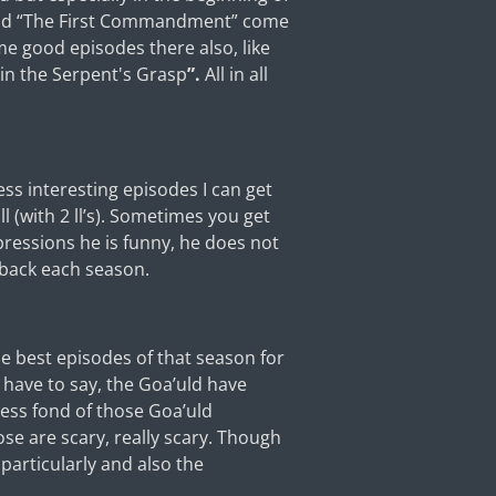
 and “The First Commandment” come
ome good episodes there also, like
hin the Serpent's Grasp
”.
All in all
ss interesting episodes I can get
 (with 2 ll’s). Sometimes you get
xpressions he is funny, he does not
 back each season.
he best episodes of that season for
I have to say, the Goa’uld have
less fond of those Goa’uld
ose are scary, really scary. Though
 particularly and also the