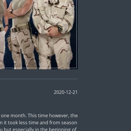
2020-12-21
y one month. This time however, the
on it took less time and from season
ou but especially in the beginning of