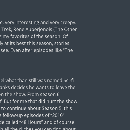
e, very interesting and very creepy.
r Trek, Rene Auberjonois (The Other
 my favorites of the season. Of
 at its best this season, stories
 see. Even after episodes like “The
l what than still was named Sci-fi
anks decides he wants to leave the
 on the show. From season 6
f. But for me that did hurt the show
 to continue about Season 5, this
e follow-up episodes of “2010”
ode called “48 Hours” and of course
 all the cliches you can find about