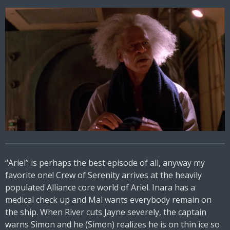
“Ariel” is perhaps the best episode of all, anyway my
favorite one! Crew of Serenity arrives at the heavily
populated Alliance core world of Ariel. Inara has a
medical check up and Mal wants everybody remain on
the ship. When River cuts Jayne severely, the captain
warns Simon and he (Simon) realizes he is on thin ice so