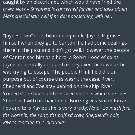
caught by an electric net, which would have fried the
crew.
Note – Shepherd is concerned for her and talks about
Mal’s special little hell if he does something with her.
“Jaynestown” is an hilarious episode! Jayne disguises
himself when they go to Canton, he had some dealings
there in the past and didn’t go well. However the people
of Canton see him as a hero, a Robin Hood of sorts.
Jayne accidentally dropped money over the town as he
was trying to escape. The people think he did it on
purpose but of course this wasn’t the case. River,
Shepherd and Zoe stay behind on the ship. River
‘corrects’ the bible and is scared shitless when she sees
Shepherd with his hair loose. Booze gives Simon loose
lips and tells Kaylee she is very pretty.
Note - So much fun,
the worship, the song, the baffled crew, Shepherd’s hair,
River’s reaction to it, hilarious
!