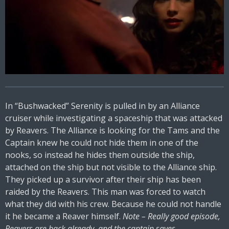
In “Bushwacked” Serenity is pulled in by an Alliance
cruiser while investigating a spaceship that was attacked
by Reavers. The Alliance is looking for the Tams and the
Captain knew he could not hide them in one of the
nooks, so instead he hides them outside the ship,
attached on the ship but not visible to the Alliance ship.
They picked up a survivor after their ship has been
raided by the Reavers. This man was forced to watch
what they did with his crew. Because he could not handle
it he became a Reaver himself.
Note – Really good episode,
Reavers are back already, and the captain saves