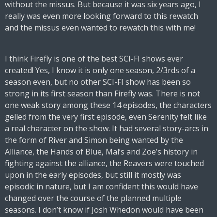
without the missus. But because it was six years ago, I
really was even more looking forward to this rewatch
and the missus even wanted to rewatch this with me!
I think Firefly is one of the best SCI-FI shows ever
created! Yes, I know it is only one season, 2/3rds of a
season even, but no other SCI-FI show has been so
strong in its first season than Firefly was. There is not
one weak story among these 14 episodes, the characters
gelled from the very first episode, even Serenity felt like
a real character on the show. It had several story-arcs in
the form of River and Simon being wanted by the
Alliance, the Hands of Blue, Mal’s and Zoe’s history in
fighting against the alliance, the Reavers were touched
upon in the early episodes, but still it mostly was
episodic in nature, but I am confident this would have
changed over the course of the planned multiple
seasons. I don’t know if Josh Whedon would have been