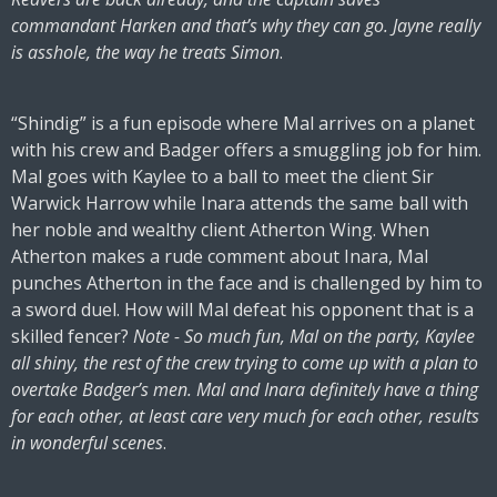
commandant Harken and that’s why they can go. Jayne really
is asshole, the way he treats Simon
.
“Shindig” is a fun episode where Mal arrives on a planet
with his crew and Badger offers a smuggling job for him.
Mal goes with Kaylee to a ball to meet the client Sir
Warwick Harrow while Inara attends the same ball with
her noble and wealthy client Atherton Wing. When
Atherton makes a rude comment about Inara, Mal
punches Atherton in the face and is challenged by him to
a sword duel. How will Mal defeat his opponent that is a
skilled fencer?
Note - So much fun, Mal on the party, Kaylee
all shiny, the rest of the crew trying to come up with a plan to
overtake Badger’s men. Mal and Inara definitely have a thing
for each other, at least care very much for each other, results
in wonderful scenes
.