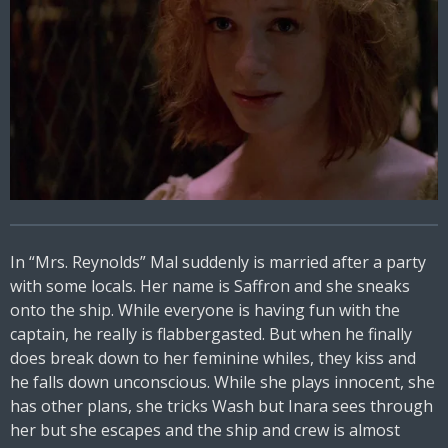
In “Mrs. Reynolds” Mal suddenly is married after a party
with some locals. Her name is Saffron and she sneaks
onto the ship. While everyone is having fun with the
captain, he really is flabbergasted. But when he finally
does break down to her feminine whiles, they kiss and
he falls down unconscious. While she plays innocent, she
has other plans, she tricks Wash but Inara sees through
her but she escapes and the ship and crew is almost