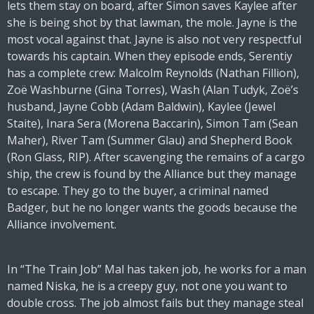
lets them stay on board, after Simon saves Kaylee after
she is being shot by that lawman, the mole. Jayne is the
most vocal against that. Jayne is also not very respectful
towards his captain. When they episode ends, Serentiy
has a complete crew: Malcolm Reynolds (Nathan Fillion),
Zoë Washburne (Gina Torres), Wash (Alan Tudyk, Zoë’s
husband, Jayne Cobb (Adam Baldwin), Kaylee (Jewel
Staite), Inara Sera (Morena Baccarin), Simon Tam (Sean
Maher), River Tam (Summer Glau) and Shepherd Book
(Ron Glass, RIP). After scavenging the remains of a cargo
ship, the crew is found by the Alliance but they manage
to escape. They go to the buyer, a criminal named
Badger, but he no longer wants the goods because the
Alliance involvement.
In “The Train Job” Mal has taken job, he works for a man
named Niska, he is a creepy guy, not one you want to
double cross. The job almost fails but they manage steal