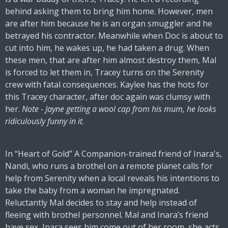
behind asking them to bring him home. However, men
are after him because he is an organ smuggler and he
betrayed his contractor. Meanwhile when Doc is about to
cut into him, he wakes up, he had taken a drug. When
these men, that are after him almost destroy them, Mal
is forced to let them in, Tracey turns on the Serenity
crew with fatal consequences. Kaylee has the hots for
this Tracey character, after doc again was clumsy with
her.
Note - Jayne getting a wool cap from his mum, he looks
ridiculously funny in it
.
In “Heart of Gold” A Companion-trained friend of Inara's,
Nandi, who runs a brothel on a remote planet calls for
help from Serenity when a local reveals his intentions to
take the baby from a woman he impregnated.
Reluctantly Mal decides to stay and help instead of
fleeing with brothel personnel. Mal and Inara’s friend
have sex, Inara sees him come out of her room, she acts