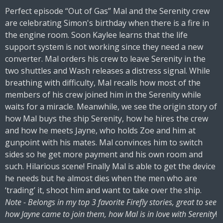
Perfect episode “Out of Gas” Mal and the Serenity crew
are celebrating Simon's birthday when there is a fire in
the engine room. Soon Kaylee learns that the life
support system is not working since they need a new
converter. Mal orders his crew to leave Serenity in the
two shuttles and Wash releases a distress signal. While
breathing with difficulty, Mal recalls how most of the
members of his crew joined him in the Serenity while
waits for a miracle. Meanwhile, we see the origin story of
how Mal buys the ship Serenity, how he hires the crew
and how he meets Jayne, who holds Zoe and him at
gunpoint with his mates. Mal convinces him to switch
sides so he get more payment and his own room and
such. Hilarious scene! Finally Mal is able to get the device
he needs but he almost dies when the men who are
‘trading’ it, shoot him and want to take over the ship.
Note - Belongs in my top 3 favorite Firefly stories, great to see
how Jayne came to join them, how Mal is in love with Serenity
!