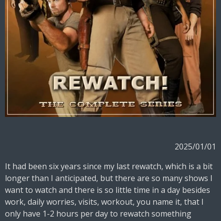
2025/01/01
It had been six years since my last rewatch, which is a bit
longer than I anticipated, but there are so many shows I
want to watch and there is so little time in a day besides
work, daily worries, visits, workout, you name it, that I
only have 1-2 hours per day to rewatch something