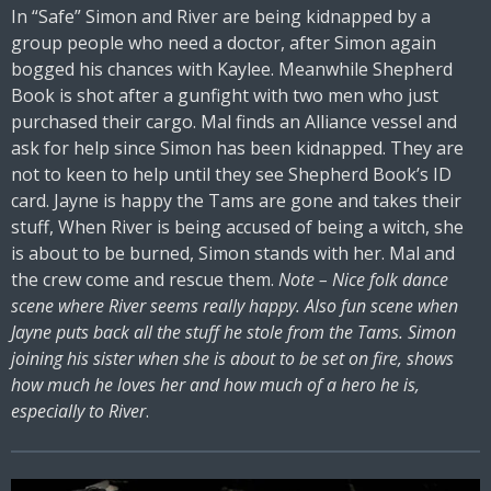
In “Safe” Simon and River are being kidnapped by a
group people who need a doctor, after Simon again
bogged his chances with Kaylee. Meanwhile Shepherd
Book is shot after a gunfight with two men who just
purchased their cargo. Mal finds an Alliance vessel and
ask for help since Simon has been kidnapped. They are
not to keen to help until they see Shepherd Book’s ID
card. Jayne is happy the Tams are gone and takes their
stuff, When River is being accused of being a witch, she
is about to be burned, Simon stands with her. Mal and
the crew come and rescue them.
Note – Nice folk dance
scene where River seems really happy. Also fun scene when
Jayne puts back all the stuff he stole from the Tams. Simon
joining his sister when she is about to be set on fire, shows
how much he loves her and how much of a hero he is,
especially to River
.