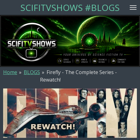
SCIFITVSHOWS #BLOGS
Skip
to
main
content
Home
»
BLOGS
»
Firefly - The Complete Series -
Rewatch!