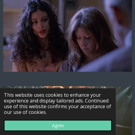
This website uses cookies to enhance your
experience and display tailored ads. Continued
use of this website confirms your acceptance of
our use of cookies.
Agree