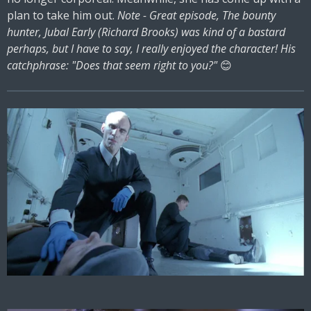
plan to take him out.
Note - Great episode, The bounty
hunter, Jubal Early (Richard Brooks) was kind of a bastard
perhaps, but I have to say, I really enjoyed the character! His
catchphrase: "Does that seem right to you?"
😊