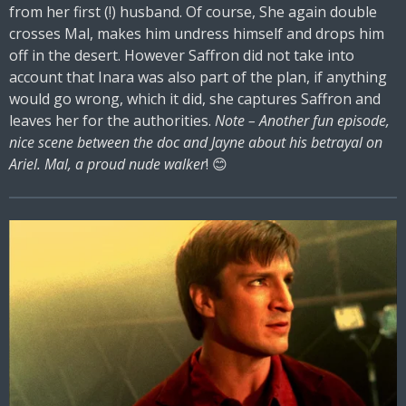
from her first (!) husband. Of course, She again double
crosses Mal, makes him undress himself and drops him
off in the desert. However Saffron did not take into
account that Inara was also part of the plan, if anything
would go wrong, which it did, she captures Saffron and
leaves her for the authorities.
Note – Another fun episode,
nice scene between the doc and Jayne about his betrayal on
Ariel. Mal, a proud nude walker
! 😊