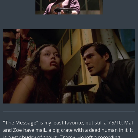
“The Message” is my least favorite, but still a 7.5/10, Mal
and Zoe have mail…a big crate with a dead human in it. It
is a war buddy of theirs, Tracey. He left a recording