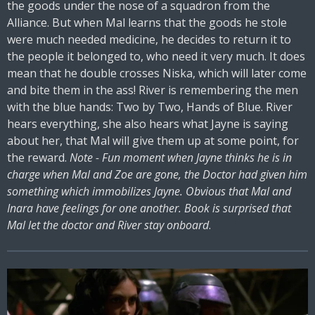
the goods under the nose of a squadron from the
Alliance. But when Mal learns that the goods he stole
were much needed medicine, he decides to return it to
the people it belonged to, who need it very much. It does
mean that he double crosses Niska, which will later come
and bite them in the ass! River is remembering the men
with the blue hands: Two by Two, Hands of Blue. River
hears everything, she also hears what Jayne is saying
about her, that Mal will give them up at some point, for
the reward.
Note - Fun moment when Jayne thinks he is in
charge when Mal and Zoe are gone, the Doctor had given him
something which immobilizes Jayne. Obvious that Mal and
Inara have feelings for one another. Book is surprised that
Mal let the doctor and River stay onboard
.