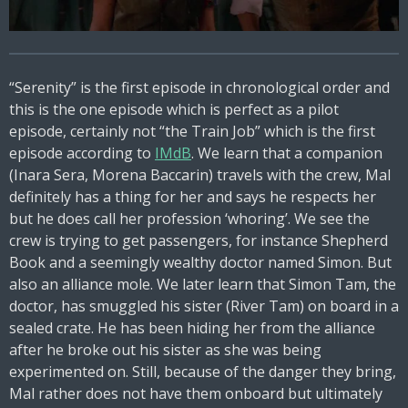
“Serenity” is the first episode in chronological order and
this is the one episode which is perfect as a pilot
episode, certainly not “the Train Job” which is the first
episode according to
IMdB
. We learn that a companion
(Inara Sera, Morena Baccarin) travels with the crew, Mal
definitely has a thing for her and says he respects her
but he does call her profession ‘whoring’. We see the
crew is trying to get passengers, for instance Shepherd
Book and a seemingly wealthy doctor named Simon. But
also an alliance mole. We later learn that Simon Tam, the
doctor, has smuggled his sister (River Tam) on board in a
sealed crate. He has been hiding her from the alliance
after he broke out his sister as she was being
experimented on. Still, because of the danger they bring,
Mal rather does not have them onboard but ultimately