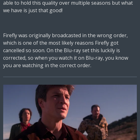
able to hold this quality over multiple seasons but what
we have is just that good!
Firefly was originally broadcasted in the wrong order,
which is one of the most likely reasons Firefly got
cancelled so soon. On the Blu-ray set this luckily is
corrected, so when you watch it on Blu-ray, you know
you are watching in the correct order.