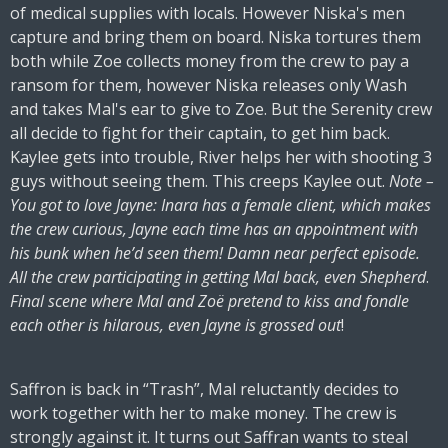
of medical supplies with locals. However Niska's men
capture and bring them on board. Niska tortures them
both while Zoe collects money from the crew to pay a
ransom for them, however Niska releases only Wash
and takes Mal's ear to give to Zoe. But the Serenity crew
all decide to fight for their captain, to get him back.
Kaylee gets into trouble, River helps her with shooting 3
guys without seeing them. This creeps Kaylee out.
Note –
You got to love Jayne: Inara has a female client, which makes
the crew curious, Jayne each time has an appointment with
his bunk when he’d seen them! Damn near perfect episode.
All the crew participating in getting Mal back, even Shepherd
.
Final scene where Mal and Zoë pretend to kiss and fondle
each other is hilarous, even Jayne is grossed out
!
Saffron is back in “Trash”, Mal reluctantly decides to
work together with her to make money. The crew is
strongly against it. It turns out Saffran wants to steal