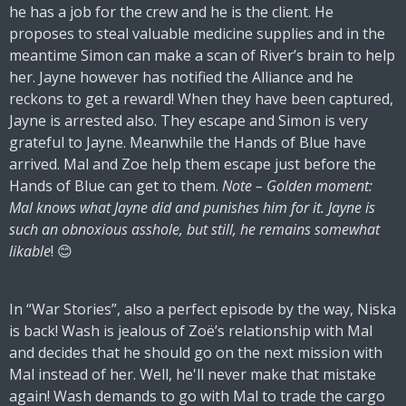
he has a job for the crew and he is the client. He
proposes to steal valuable medicine supplies and in the
meantime Simon can make a scan of River’s brain to help
her. Jayne however has notified the Alliance and he
reckons to get a reward! When they have been captured,
Jayne is arrested also. They escape and Simon is very
grateful to Jayne. Meanwhile the Hands of Blue have
arrived. Mal and Zoe help them escape just before the
Hands of Blue can get to them.
Note – Golden moment:
Mal knows what Jayne did and punishes him for it. Jayne is
such an obnoxious asshole, but still, he remains somewhat
likable
! 😊
In “War Stories”, also a perfect episode by the way, Niska
is back! Wash is jealous of Zoë’s relationship with Mal
and decides that he should go on the next mission with
Mal instead of her. Well, he'll never make that mistake
again! Wash demands to go with Mal to trade the cargo