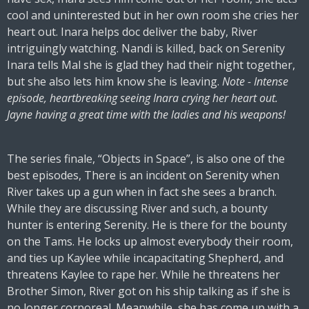
cool and uninterested but in her own room she cries her
heart out. Inara helps doc deliver the baby, River
intriguingly watching. Nandi is killed, back on Serenity
Inara tells Mal she is glad they had their night together,
but she also lets him know she is leaving.
Note - Intense
episode, heartbreaking seeing Inara crying her heart out.
Jayne having a great time with the ladies and his weapons!
The series finale, “Objects in Space”, is also one of the
best episodes, There is an incident on Serenity when
River takes up a gun when in fact she sees a branch.
While they are discussing River and such, a bounty
hunter is entering Serenity. He is there for the bounty
on the Tams. He locks up almost everybody their room,
and ties up Kaylee while incapacitating Shepherd, and
threatens Kaylee to rape her. While he threatens her
Brother Simon, River got on his ship talking as if she is
no longer corporeal. Meanwhile, she has come up with a