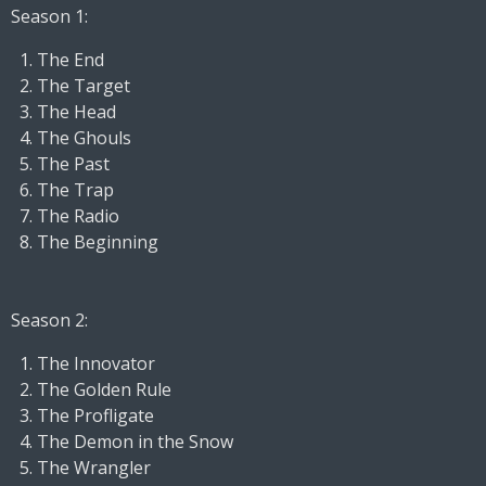
Season 1:
The End
The Target
The Head
The Ghouls
The Past
The Trap
The Radio
The Beginning
Season 2:
The Innovator
The Golden Rule
The Profligate
The Demon in the Snow
The Wrangler