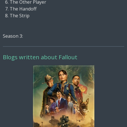
The Other Player
The Handoff
The Strip
Season 3:
Blogs written about Fallout