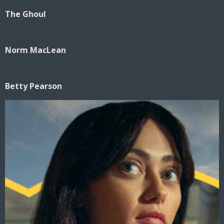
The Ghoul
Norm MacLean
Betty Pearson