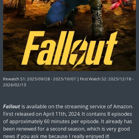
Rewatch S1: 2025/09/28 - 2025/10/07 | First Watch S2: 2025/12/18 -
2026/02/13
Fallout
is available on the streaming service of Amazon.
First released on April 11th, 2024. It contains 8 episodes
of approximately 60 minutes per episode. It already has
been renewed for a second season, which is very good
news if you ask me because I really enjoyed it!