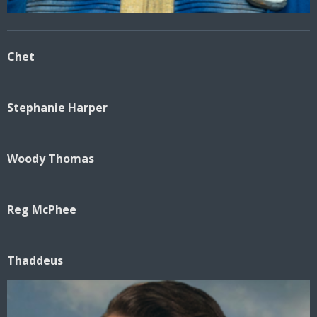
Chet
Stephanie Harper
Woody Thomas
Reg McPhee
Thaddeus