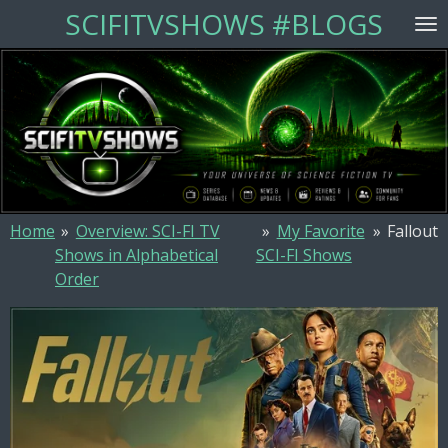
SCIFITVSHOWS #BLOGS
Skip
to
main
content
Home
»
Overview: SCI-FI TV
»
My Favorite
»
Fallout
Shows in Alphabetical
SCI-FI Shows
Order