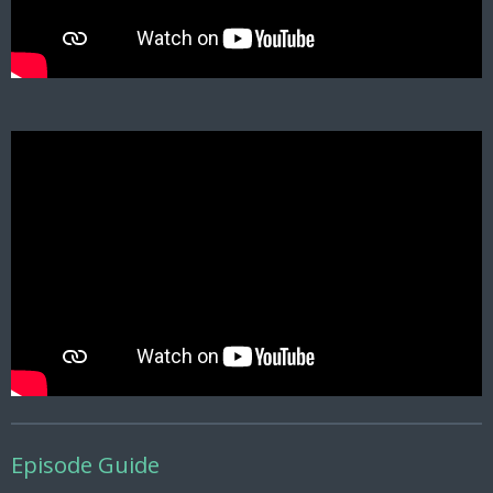
Episode Guide