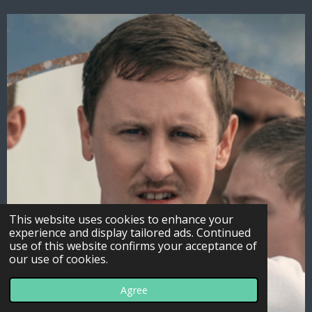
This website uses cookies to enhance your
experience and display tailored ads. Continued
use of this website confirms your acceptance of
our use of cookies.
Agree