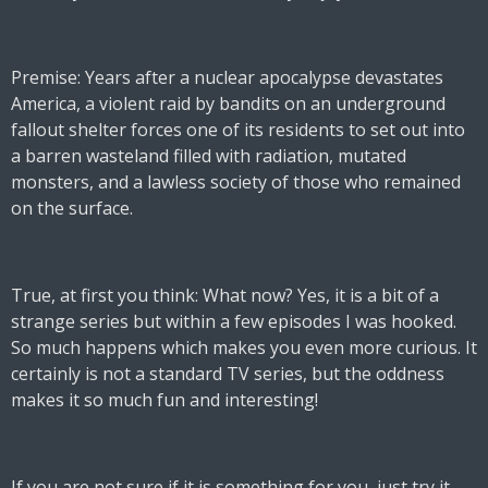
Premise: Years after a nuclear apocalypse devastates
America, a violent raid by bandits on an underground
fallout shelter forces one of its residents to set out into
a barren wasteland filled with radiation, mutated
monsters, and a lawless society of those who remained
on the surface.
True, at first you think: What now? Yes, it is a bit of a
strange series but within a few episodes I was hooked.
So much happens which makes you even more curious. It
certainly is not a standard TV series, but the oddness
makes it so much fun and interesting!
If you are not sure if it is something for you, just try it