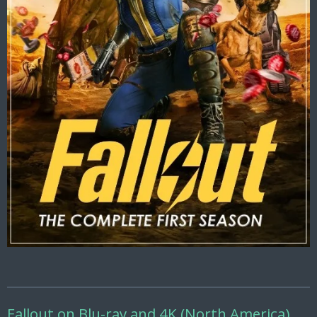
Fallout on Blu-ray and 4K (North America)