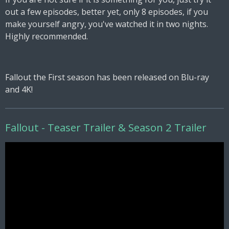
out a few episodes, better yet, only 8 episodes, if you
make yourself angry, you've watched it in two nights.
Highly recommended.
Fallout the First season has been released on Blu-ray
and 4K!
Fallout - Teaser Trailer & Season 2 Trailer