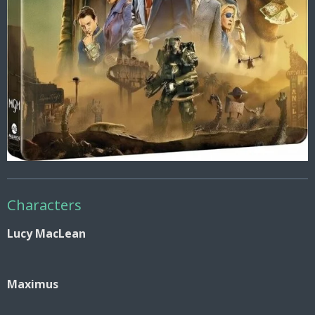
Characters
Lucy MacLean
Maximus