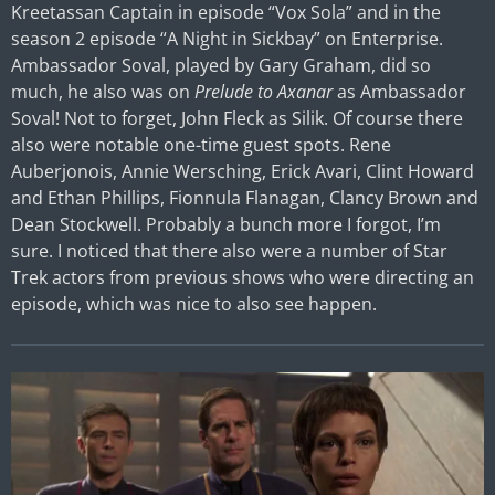
Kreetassan Captain in episode “Vox Sola” and in the
season 2 episode “A Night in Sickbay” on Enterprise.
Ambassador Soval, played by Gary Graham, did so
much, he also was on
Prelude to Axanar
as Ambassador
Soval! Not to forget, John Fleck as Silik. Of course there
also were notable one-time guest spots. Rene
Auberjonois, Annie Wersching, Erick Avari, Clint Howard
and Ethan Phillips, Fionnula Flanagan, Clancy Brown and
Dean Stockwell. Probably a bunch more I forgot, I’m
sure. I noticed that there also were a number of Star
Trek actors from previous shows who were directing an
episode, which was nice to also see happen.