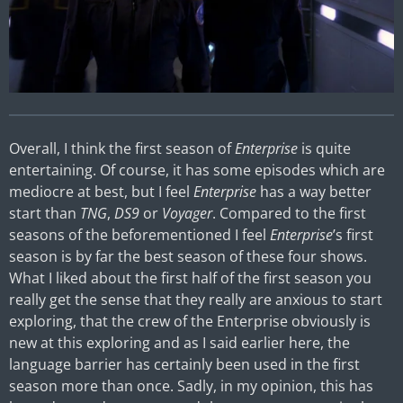
Overall, I think the first season of
Enterprise
is quite
entertaining. Of course, it has some episodes which are
mediocre at best, but I feel
Enterprise
has a way better
start than
TNG
,
DS9
or
Voyager
. Compared to the first
seasons of the beforementioned I feel
Enterprise
’s first
season is by far the best season of these four shows.
What I liked about the first half of the first season you
really get the sense that they really are anxious to start
exploring, that the crew of the Enterprise obviously is
new at this exploring and as I said earlier here, the
language barrier has certainly been used in the first
season more than once. Sadly, in my opinion, this has