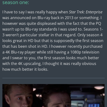
season one:
I have to say I was really happy when
Star Trek: Enterprise
was announced on Blu-ray back in 2013 or something. I
however was quite displeased with the fact that the PQ
wasn’t up to Blu-ray standards I was used to. Seasons 1-
3 weren’t particular stellar in that regard. Only season 4
looks great in HD but that is supposedly the first season
that has been shot in HD. I however recently purchased
a 4K Blu-ray player while still having a 1080p television
and I swear to you, the first season looks much better
with the 4K upscaling, I thought it was really obvious
how much better it looks.