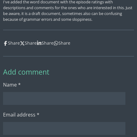
I've added the word document with the episode ratings with
descriptions and comments for the ones who are interested in this. Just
be aware, it is a draft document, sometimes also can be confusing
because of grammar errors and some sloppiness.
Share
Share
Share
Share
Add comment
Name *
Email address *