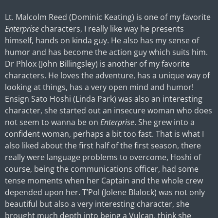
Lt. Malcolm Reed (Dominic Keating) is one of my favorite
Enterprise
characters, I really like way he presents
himself, hands on kinda guy. He also has my sense of
humor and has become the action guy which suits him.
Dr Phlox (John Billingsley) is another of my favorite
characters. He loves the adventure, has a unique way of
looking at things, has a very open mind and humor!
Ensign Sato Hoshi (Linda Park) was also an interesting
character, she started out an insecure woman who does
not seem to wanna be on
Enterprise
. She grew into a
confident woman, perhaps a bit too fast. That is what I
also liked about the first half of the first season, there
really were language problems to overcome, Hoshi of
course, being the communications officer, had some
tense moments when her Captain and the whole crew
depended upon her. T’Pol (Jolene Blalock) was not only
beautiful but also a very interesting character, she
brought much depth into being a Vulcan, think she