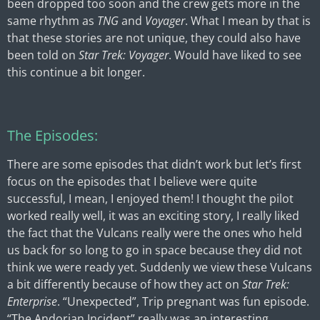
been dropped too soon and the crew gets more in the
same rhythm as
TNG
and
Voyager
. What I mean by that is
that these stories are not unique, they could also have
been told on
Star Trek: Voyager
. Would have liked to see
this continue a bit longer.
The Episodes:
There are some episodes that didn’t work but let’s first
focus on the episodes that I believe were quite
successful, I mean, I enjoyed them! I thought the pilot
worked really well, it was an exciting story, I really liked
the fact that the Vulcans really were the ones who held
us back for so long to go in space because they did not
think we were ready yet. Suddenly we view these Vulcans
a bit differently because of how they act on
Star Trek:
Enterprise
. “Unexpected”, Trip pregnant was fun episode.
“The Andorian Incident” really was an interesting