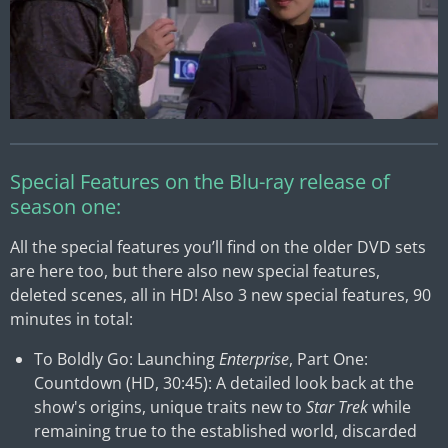
Special Features on the Blu-ray release of
season one:
All the special features you’ll find on the older DVD sets
are here too, but there also new special features,
deleted scenes, all in HD! Also 3 new special features, 90
minutes in total:
To Boldly Go: Launching
Enterprise
, Part One:
Countdown (HD, 30:45): A detailed look back at the
show's origins, unique traits new to
Star Trek
while
remaining true to the established world, discarded