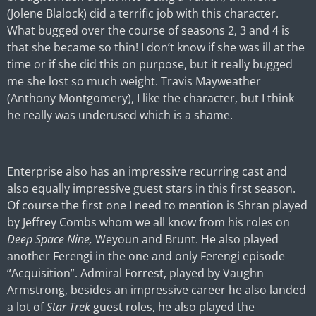
(Jolene Blalock) did a terrific job with this character.
What bugged over the course of seasons 2, 3 and 4 is
that she became so thin! I don’t know if she was ill at the
time or if she did this on purpose, but it really bugged
me she lost so much weight. Travis Mayweather
(Anthony Montgomery), I like the character, but I think
he really was underused which is a shame.
Enterprise also has an impressive recurring cast and
also equally impressive guest stars in this first season.
Of course the first one I need to mention is Shran played
by Jeffrey Combs whom we all know from his roles on
Deep Space Nine,
Weyoun and Brunt. He also played
another Ferengi in the one and only Ferengi episode
“Acquisition”. Admiral Forrest, played by Vaughn
Armstrong, besides an impressive career he also landed
a lot of
Star Trek
guest roles, he also played the