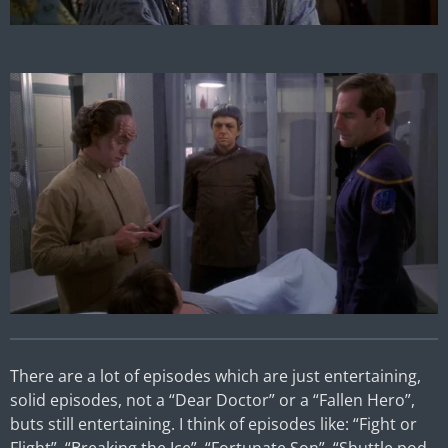
There are a lot of episodes which are just entertaining,
solid episodes, not a “Dear Doctor” or a “Fallen Hero”,
buts still entertaining. I think of episodes like: “Fight or