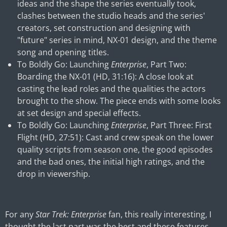
ideas and the shape the series eventually took,
clashes between the studio heads and the series'
creators, set construction and designing with
"future" series in mind, NX-01 design, and the theme
song and opening titles.
To Boldly Go: Launching
Enterprise
, Part Two:
Boarding the NX-01 (HD, 31:16): A close look at
casting the lead roles and the qualities the actors
brought to the show. The piece ends with some looks
at set design and special effects.
To Boldly Go: Launching
Enterprise
, Part Three: First
Flight (HD, 27:51): Cast and crew speak on the lower
quality scripts from season one, the good episodes
and the bad ones, the initial high ratings, and the
drop in viewership.
For any
Star Trek: Enterprise
fan, this really interesting, I
thought the last part was the best and these features