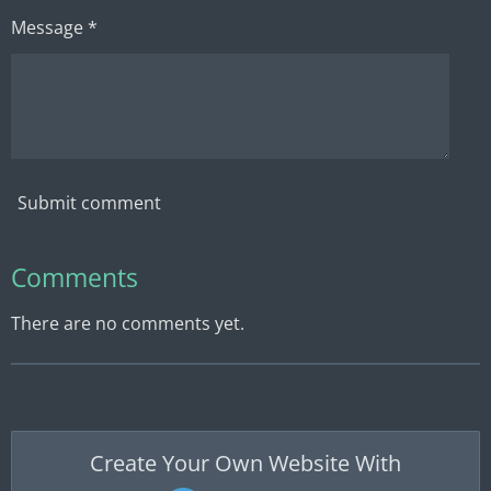
Message *
Submit comment
Comments
There are no comments yet.
Create Your Own Website With
JouwWeb