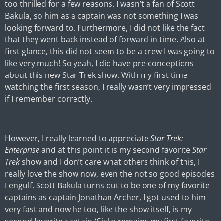
too thrilled for a few reasons. I wasn’t a fan of Scott
Bakula, so him as a captain was not something I was
looking forward to. Furthermore, I did not like the fact
that they went back instead of forward in time. Also at
first glance, this did not seem to be a crew I was going to
like very much! So yeah, I did have pre-conceptions
about this new Star Trek show. With my first time
watching the first season, I really wasn’t very impressed
if I remember correctly.
However, I really learned to appreciate
Star Trek:
Enterprise
and at this point it is my second favorite
Star
Trek
show and I don’t care what others think of this, I
really love the show now, even the not so good episodes
I engulf. Scott Bakula turns out to be one of my favorite
captains as captain Jonathan Archer, I got used to him
very fast and now he too, like the show itself, is my