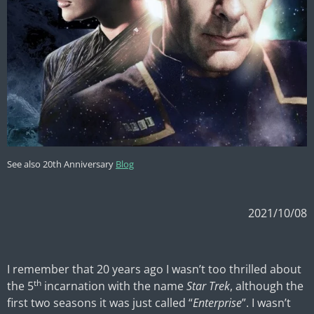
See also 20th Anniversary
Blog
2021/10/08
I remember that 20 years ago I wasn’t too thrilled about
th
the 5
incarnation with the name
Star Trek
, although the
first two seasons it was just called “
Enterprise
”. I wasn’t