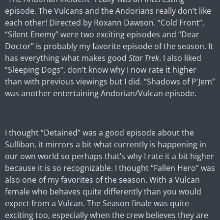
episode. The Vulcans and the Andorians really don’t like
each other! Directed by Roxann Dawson. “Cold Front”,
“Silent Enemy” were two exciting episodes and “Dear
Doctor” is probably my favorite episode of the season. It
has everything what makes good
Star Trek
. I also liked
“Sleeping Dogs”, don’t know why I now rate it higher
than with previous viewings but I did. “Shadows of P'Jem”
was another entertaining Andorian/Vulcan episode.
I thought “Detained” was a good episode about the
Sulliban, it mirrors a bit what currently is happening in
our own world so perhaps that’s why I rate it a bit higher
because it is so recognizable. I thought “Fallen Hero” was
also one of my favorites of the season. With a Vulcan
female who behaves quite differently than you would
expect from a Vulcan. The Season finale was quite
exciting too, especially when the crew believes they are