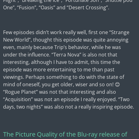
Flight”, “Breaking the Ice”, “Fortunate Son”, “Shuttle pod
One”, “Fusion”, “Oasis” and “Desert Crossing”.
Few episodes didn’t work really well, first one “Strange
New World”, thought this episode was quite annoying
even, mainly because Trip’s behavior, while he was
under the influence. “Terra Nova” is also not that
interesting, although I have to admit, this time the
episode was more entertaining to me than past
viewings. Perhaps something to do with the state of
mind of oneself, you get older, wiser and so on! 😊
“Rogue Planet” was not that interesting and also
“Acquisition” was not an episode I really enjoyed. “Two
days, two nights” was also not a really inspiring episode.
The Picture Quality of the Blu-ray release of