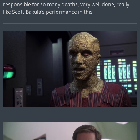
responsible for so many deaths, very well done, really
like Scott Bakula’s performance in this.