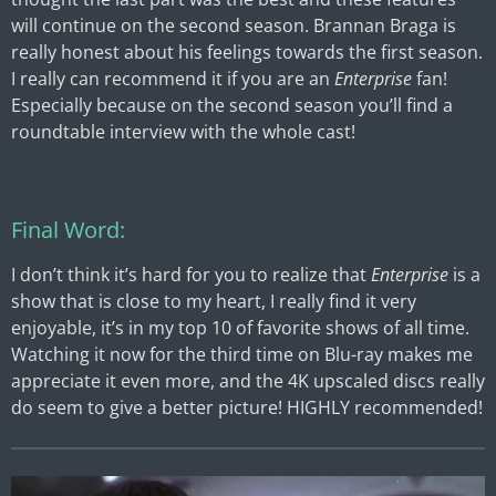
will continue on the second season. Brannan Braga is
really honest about his feelings towards the first season.
I really can recommend it if you are an
Enterprise
fan!
Especially because on the second season you’ll find a
roundtable interview with the whole cast!
Final Word:
I don’t think it’s hard for you to realize that
Enterprise
is a
show that is close to my heart, I really find it very
enjoyable, it’s in my top 10 of favorite shows of all time.
Watching it now for the third time on Blu-ray makes me
appreciate it even more, and the 4K upscaled discs really
do seem to give a better picture! HIGHLY recommended!