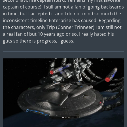
second favorite captain (Sisko remains my first favorite
captain of course). I still am not a fan of going backwards
in time, but I accepted it and I do not mind so much the
inconsistent timeline Enterprise has caused. Regarding
the characters, only Trip (Conner Trinneer) I am still not
a real fan of but 10 years ago or so, I really hated his
guts so there is progress, I guess.