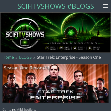
SCIFITVSHOWS #BLOGS
Skip
to
main
content
Home
»
BLOGS
»
Star Trek: Enterprise - Season One
Contains Mild Spoilers.