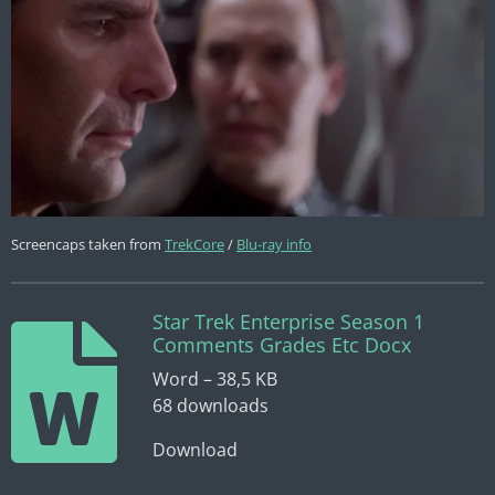
Screencaps taken from
TrekCore
/
Blu-ray info
Star Trek Enterprise Season 1
Comments Grades Etc Docx
Word – 38,5 KB
68 downloads
Download