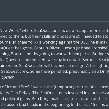
 New World” where SeaQuest and its crew reappear on earth
d to them, but their skills and boat are still needed to st
ourne (Michael York) is working against the UEO, he is maki
aQuest has gone, Captain Oliver Hudson (Michael Ironside)
opping Bourne, not by going to war with him perse. Bridger 
 SeaQuest to find them. He will stay in contact. Because SeaQu
ain on the SeaQuest, he will become an ensign. After fighti
he SeaQuest crew. Some have perished, presumably also Dr.
n opener
.
 of Ice and Profit” we see the (temporary) return of a sea
star is: Tim DeKay. The SeaQuest gets involved in a busine
l and political gains. Ben Krieg makes a return as one of t
nd Hudson bud heads in the beginning. In the first 15 mins