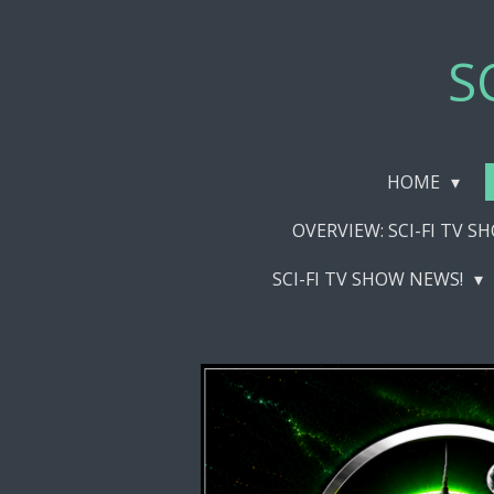
Skip
to
S
main
content
HOME
OVERVIEW: SCI-FI TV 
SCI-FI TV SHOW NEWS!