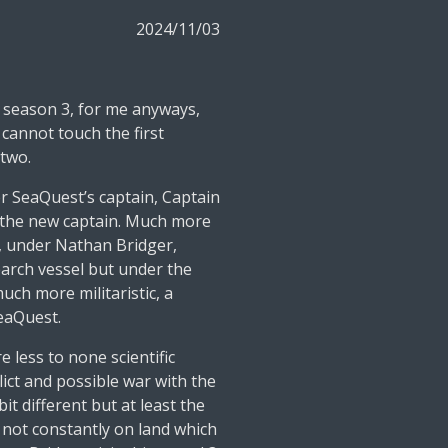
2024/11/03
 season 3, for me anyways,
t cannot touch the first
 two.
r SeaQuest’s captain, Captain
s the new captain. Much more
h, under Nathan Bridger,
earch vessel but under the
ch more militaristic, a
SeaQuest.
e less to none scientific
lict and possible war with the
 bit different but at least the
, not constantly on land which