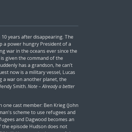
 10 years after disappearing. The
op a power hungry President of a
ng war in the oceans ever since the
 is given the command of the
suddenly has a grandson, he can’t
est now is a military vessel, Lucas
ng a war on another planet, the
 Wendy Smith.
Note – Already a better
son one cast member: Ben Krieg (John
ssman's scheme to use refugees and
he refugees and Dagwood becomes an
 of the episode Hudson does not