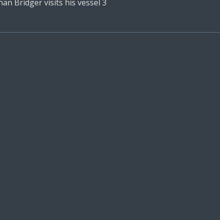
n Bridger visits his vessel 3