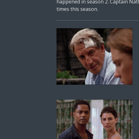
happened in season 2. Captain Natha
times this season.