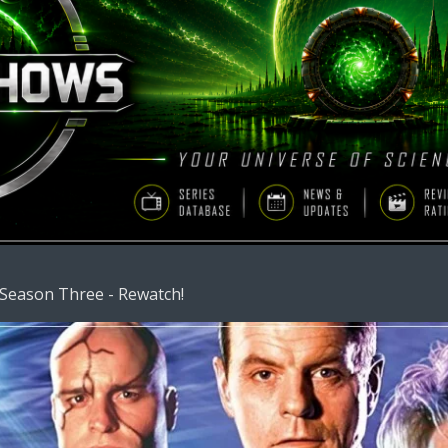
 Season Three - Rewatch!