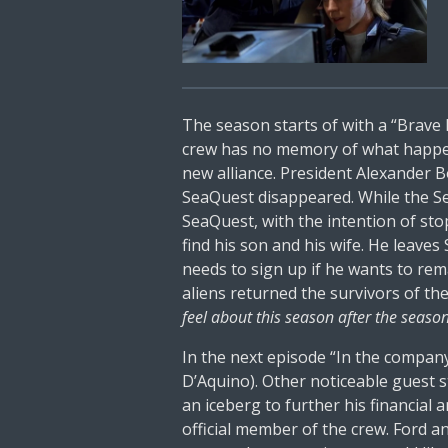
The season starts of with a “Brave
crew has no memory of what happene
new alliance. President Alexander B
SeaQuest disappeared. While the Se
SeaQuest, with the intention of st
find his son and his wife. He leaves
needs to sign up if he wants to rem
aliens returned the survivors of t
feel about this season after the seaso
In the next episode “In the company
D’Aquino). Other noticeable guest 
an iceberg to further his financia
official member of the crew. Ford a