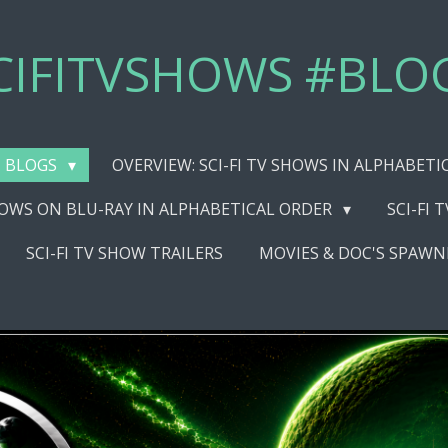
CIFITVSHOWS #BLO
BLOGS
OVERVIEW: SCI-FI TV SHOWS IN ALPHABET
SHOWS ON BLU-RAY IN ALPHABETICAL ORDER
SCI-FI 
SCI-FI TV SHOW TRAILERS
MOVIES & DOC'S SPAWN