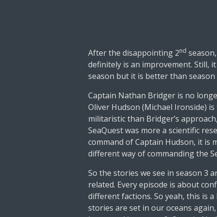
nd
After the disappointing 2
season,
definitely is an improvement. Still, i
season but it is better than season
Captain Nathan Bridger is no longe
Oliver Hudson (Michael Ironside) i
militaristic than Bridger’s approac
SeaQuest was more a scientific res
command of Captain Hudson, it is mu
different way of commanding the 
So the stories we see in season 3 ar
related. Every episode is about conf
different factions. So yeah, this is a
stories are set in our oceans again