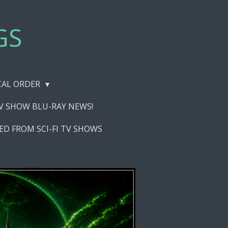
GS
ICAL ORDER
TV SHOW BLU-RAY NEWS!
ED FROM SCI-FI TV SHOWS