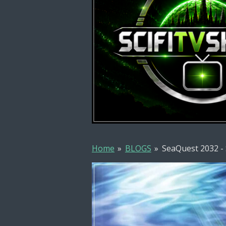
Home
»
BLOGS
»
SeaQuest 2032 -