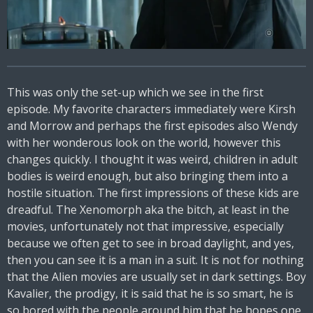
This was only the set-up which we see in the first
episode. My favorite characters immediately were Kirsh
and Morrow and perhaps the first episodes also Wendy
with her wonderous look on the world, however this
changes quickly. I thought it was weird, children in adult
bodies is weird enough, but also bringing them into a
hostile situation. The first impressions of these kids are
dreadful. The Xenomorph aka the bitch, at least in the
movies, unfortunately not that impressive, especially
because we often get to see in broad daylight, and yes,
then you can see it is a man in a suit. It is not for nothing
that the Alien movies are usually set in dark settings. Boy
Kavalier, the prodigy, it is said that he is so smart, he is
so bored with the people around him that he hopes one