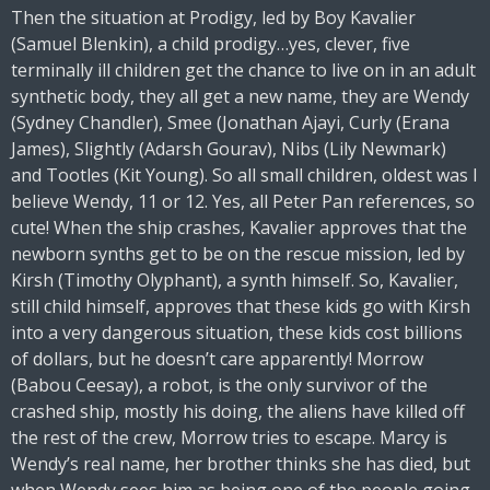
Then the situation at Prodigy, led by Boy Kavalier
(Samuel Blenkin), a child prodigy…yes, clever, five
terminally ill children get the chance to live on in an adult
synthetic body, they all get a new name, they are Wendy
(Sydney Chandler), Smee (Jonathan Ajayi, Curly (Erana
James), Slightly (Adarsh Gourav), Nibs (Lily Newmark)
and Tootles (Kit Young). So all small children, oldest was I
believe Wendy, 11 or 12. Yes, all Peter Pan references, so
cute! When the ship crashes, Kavalier approves that the
newborn synths get to be on the rescue mission, led by
Kirsh (Timothy Olyphant), a synth himself. So, Kavalier,
still child himself, approves that these kids go with Kirsh
into a very dangerous situation, these kids cost billions
of dollars, but he doesn’t care apparently! Morrow
(Babou Ceesay), a robot, is the only survivor of the
crashed ship, mostly his doing, the aliens have killed off
the rest of the crew, Morrow tries to escape. Marcy is
Wendy’s real name, her brother thinks she has died, but