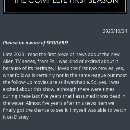
2025/10/24
Please be aware of SPOILERS!
Late 2020 I read the first piece of news about the new
Alien TV series, from FX. I was kind of excited about it
because of its heritage, I loved the first two movies, yes,
what follows is certainly not in the same league but most
the follow-up movies are still watchable. So, yes, I was
excited about this show, although there were times
during these last five years that I assumed it was dead in
the water. Almost five years after this news item we
finally got the chance to see it. I myself was able to watch
it on Disney+.