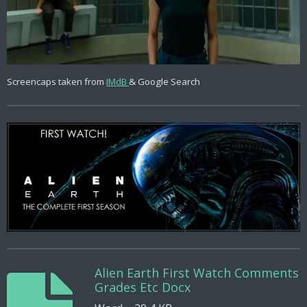
Screencaps taken from
IMdB
& Google Search
Alien Earth First Watch Comments
Grades Etc Docx