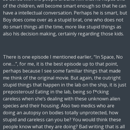
of the children, will become smart enough so that he can
have a intellectual conversation. Perhaps he is smart, but
Boy does come over as a stupid brat, one who does not
do smart things all the time, more like stupid things as
also his decision making, certainly regarding those kids.
There is one episode I mentioned earlier, “In Space, No
one….”, for me, it is the best episode up to that point,
perhaps because I see some familiar things that made
me think of the original movie. But again, the outright
stupid things that happen in the lab on the ship, it is just
preposterous! Eating in the lab, being so f*cking
careless when she’s dealing with these unknown alien
species and their housing. Also two medics who are
doing an autopsy on bodies totally unprotected, how
stupid and careless can you be? You would think these
people know what they are doing? Bad writing that is all