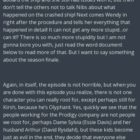
don’t tell the others not to talk Nibs about what
happened on the crashed ship! Next comes Wendy in
right after the procedure and tells her everything that
happened in detail! It can not get any more stupid…or
can it!? There is so much more stupidity but I am not
gonna bore you with, just read the word document
below to read more of that. But I want to say something
about the season finale.
Again, in itself, the episode is not horrible, but when you
are done with this episode you realize, there is not one
character you can really root for, except perhaps still for
Kirsh, because he’s Olyphant. Yes, quickly we see that the
people working for the Prodigy company are not people
we root for, perhaps Dame Sylvia (Essie Davis) and her
husband Arthur (David Rysdahl), but these kids become
just as evil in the end, they decide that everyone else