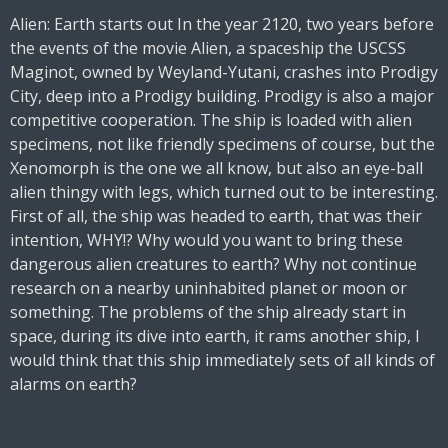
Alien: Earth starts out In the year 2120, two years before
the events of the movie Alien, a spaceship the USCSS
Maginot, owned by Weyland-Yutani, crashes into Prodigy
City, deep into a Prodigy building. Prodigy is also a major
competitive cooperation. The ship is loaded with alien
specimens, not like friendly specimens of course, but the
Xenomorph is the one we all know, but also an eye-ball
alien thingy with legs, which turned out to be interesting.
First of all, the ship was headed to earth, that was their
intention, WHY!? Why would you want to bring these
dangerous alien creatures to earth? Why not continue
research on a nearby uninhabited planet or moon or
something. The problems of the ship already start in
space, during its dive into earth, it rams another ship, I
would think that this ship immediately sets of all kinds of
alarms on earth?