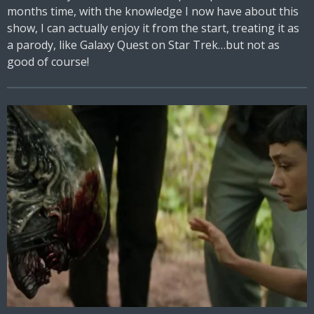
months time, with the knowledge I now have about this
show, I can actually enjoy it from the start, treating it as
a parody, like Galaxy Quest on Star Trek…but not as
good of course!