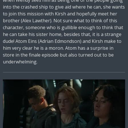
when Wendy sees him as being one of the people going
into the crashed ship to give aid where he can, she wants
to join this mission with Kirsh and hopefully meet her
brother (Alex Lawther). Not sure what to think of this
character, someone who is gullible enough to think that
he can take his sister home, besides that, it is a strange
dude! Atom Eins (Adrian Edmondson) and Kirsh make to
him very clear he is a moron. Atom has a surprise in
store in the finale episode but also turned out to be
underwhelming.