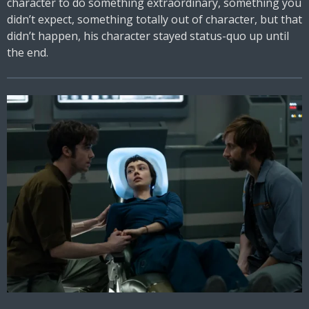
character to do something extraordinary, something you
didn’t expect, something totally out of character, but that
didn’t happen, his character stayed status-quo up until
the end.