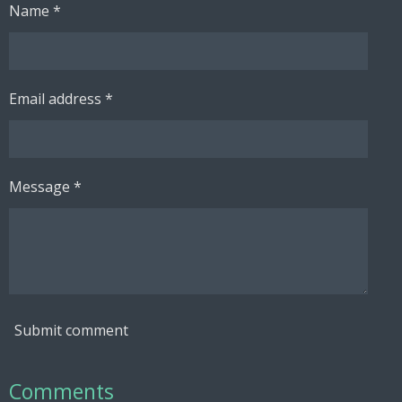
Name *
Email address *
Message *
Submit comment
Comments