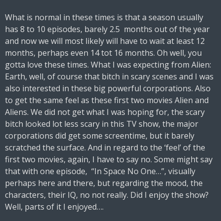
What is normal in these times is that a season usually
has 8 to 10 episodes, barely 2.5 months out of the year
and now we will most likely will have to wait at least 12
months, perhaps even 14 tot 16 months. Oh well, you
gotta love these times. What I was expecting from Alien:
Earth, well, of course that bitch in scary scenes and I was
also interested in these big powerful corporations. Also
to get the same feel as these first two movies Alien and
Aliens. We did not get what I was hoping for, the scary
bitch looked lot less scary in this TV show, the major
corporations did get some screentime, but it barely
scratched the surface. And in regard to the ‘feel’ of the
first two movies, again, I have to say no. Some might say
that with one episode, “In Space No One…”, visually
perhaps here and there, but regarding the mood, the
characters, their IQ, no not really. Did I enjoy the show?
Well, parts of it I enjoyed….