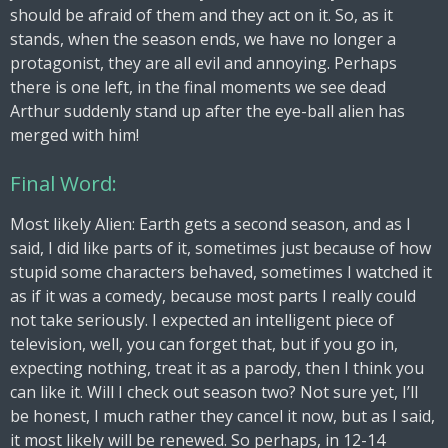
should be afraid of them and they act on it. So, as it
stands, when the season ends, we have no longer a
protagonist, they are all evil and annoying. Perhaps
there is one left, in the final moments we see dead
Arthur suddenly stand up after the eye-ball alien has
merged with him!
Final Word:
Most likely Alien: Earth gets a second season, and as I
said, I did like parts of it, sometimes just because of how
stupid some characters behaved, sometimes I watched it
as if it was a comedy, because most parts I really could
not take seriously. I expected an intelligent piece of
television, well, you can forget that, but if you go in,
expecting nothing, treat it as a parody, then I think you
can like it. Will I check out season two? Not sure yet, I’ll
be honest, I much rather they cancel it now, but as I said,
it most likely will be renewed. So perhaps, in 12-14