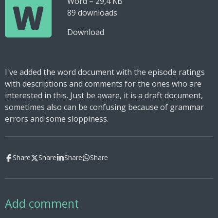
Word – 29,4 KB
89 downloads
Download
I've added the word document with the episode ratings
with descriptions and comments for the ones who are
interested in this. Just be aware, it is a draft document,
sometimes also can be confusing because of grammar
errors and some sloppiness.
Share
Share
Share
Share
Add comment