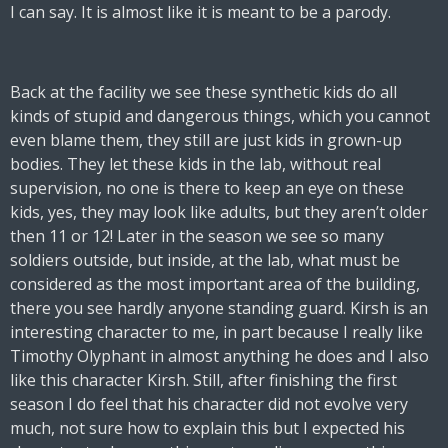
I can say. It is almost like it is meant to be a parody.
Back at the facility we see these synthetic kids do all
kinds of stupid and dangerous things, which you cannot
even blame them, they still are just kids in grown-up
bodies. They let these kids in the lab, without real
supervision, no one is there to keep an eye on these
kids, yes, they may look like adults, but they aren’t older
then 11 or 12! Later in the season we see so many
soldiers outside, but inside, at the lab, what must be
considered as the most important area of the building,
there you see hardly anyone standing guard. Kirsh is an
interesting character to me, in part because I really like
Timothy Olyphant in almost anything he does and I also
like this character Kirsh. Still, after finishing the first
season I do feel that his character did not evolve very
much, not sure how to explain this but I expected his