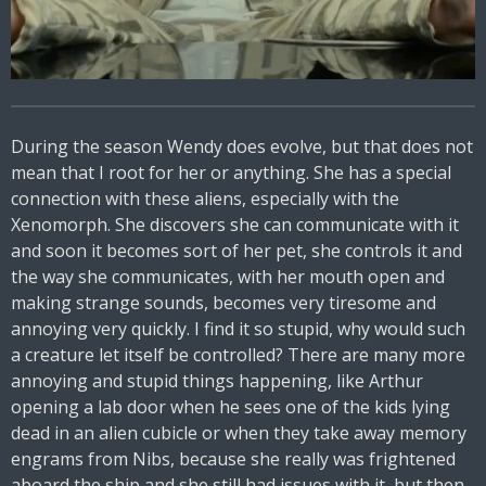
During the season Wendy does evolve, but that does not
mean that I root for her or anything. She has a special
connection with these aliens, especially with the
Xenomorph. She discovers she can communicate with it
and soon it becomes sort of her pet, she controls it and
the way she communicates, with her mouth open and
making strange sounds, becomes very tiresome and
annoying very quickly. I find it so stupid, why would such
a creature let itself be controlled? There are many more
annoying and stupid things happening, like Arthur
opening a lab door when he sees one of the kids lying
dead in an alien cubicle or when they take away memory
engrams from Nibs, because she really was frightened
aboard the ship and she still had issues with it, but then