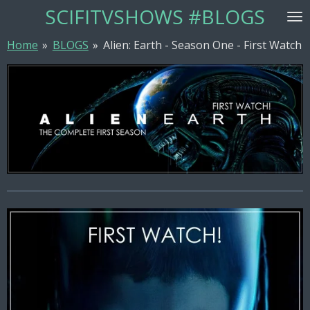
SCIFITVSHOWS #BLOGS
Skip
to
Home
»
BLOGS
»
Alien: Earth - Season One - First Watch
main
content